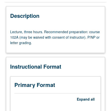
Instructional Format
Description
Lecture,
Lecture, three hours. Recommended preparation: course
three
102A (may be waived with consent of instructor). P/NP or
hours.
letter grading.
Recommended
preparation:
course
102A
Instructional Format
(may
be
waived
with
Primary Format
consent
of
instructor).
Expand
all
P/NP
or