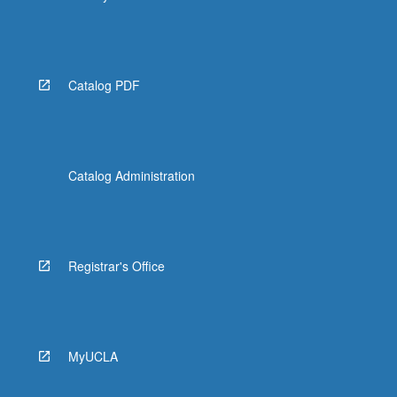
Catalog PDF
Catalog Administration
Registrar's Office
MyUCLA