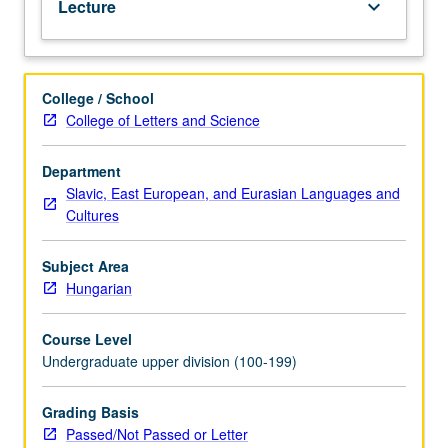
Lecture
keyboard_arrow_down
letter
grading.
College / School
College of Letters and Science
Department
Slavic, East European, and Eurasian Languages and
Cultures
Subject Area
Hungarian
Course Level
Undergraduate upper division (100-199)
Grading Basis
Passed/Not Passed or Letter