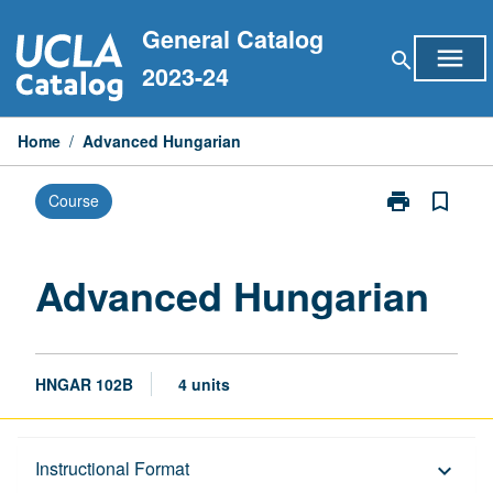
Skip
General Catalog
to
menu
search
content
2023-24
Home
/
Advanced Hungarian
print
bookmark_border
Course
Print
Advanced
Hungarian
page
Advanced Hungarian
HNGAR 102B
4 units
Description
Instructional Format
keyboard_arrow_down