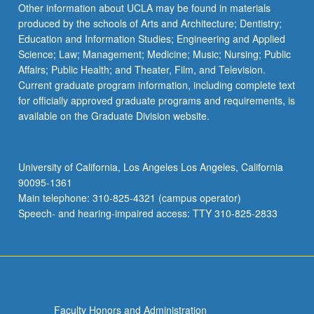
Other information about UCLA may be found in materials
produced by the schools of Arts and Architecture; Dentistry;
Education and Information Studies; Engineering and Applied
Science; Law; Management; Medicine; Music; Nursing; Public
Affairs; Public Health; and Theater, Film, and Television.
Current graduate program information, including complete text
for officially approved graduate programs and requirements, is
available on the Graduate Division website.
University of California, Los Angeles Los Angeles, California
90095-1361
Main telephone: 310-825-4321 (campus operator)
Speech- and hearing-impaired access: TTY 310-825-2833
Faculty Honors and Administration