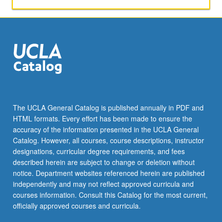
The UCLA General Catalog is published annually in PDF and
HTML formats. Every effort has been made to ensure the
accuracy of the information presented in the UCLA General
Catalog. However, all courses, course descriptions, instructor
designations, curricular degree requirements, and fees
described herein are subject to change or deletion without
notice. Department websites referenced herein are published
independently and may not reflect approved curricula and
courses information. Consult this Catalog for the most current,
officially approved courses and curricula.