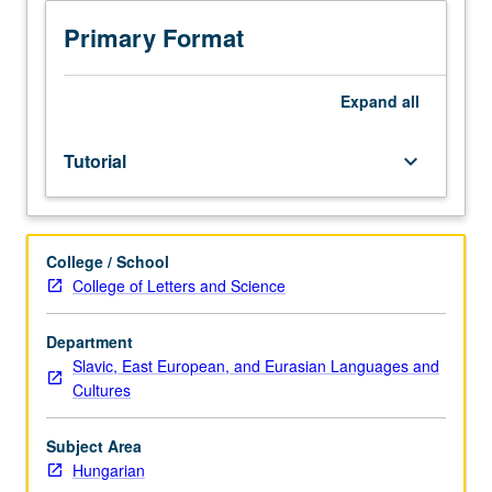
sequence
or
Primary Format
Hungarian
placement
test.
Expand
all
Tutorial
and
Tutorial
keyboard_arrow_down
guided
independent
study
of
College / School
advanced
College of Letters and Science
Hungarian:
advanced
conversation,
Department
composition,
Slavic, East European, and Eurasian Languages and
vocabulary
Cultures
development,
and
Subject Area
review
Hungarian
of