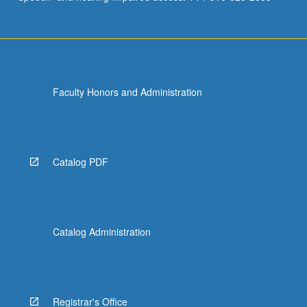
Faculty Honors and Administration
Catalog PDF
Catalog Administration
Registrar's Office