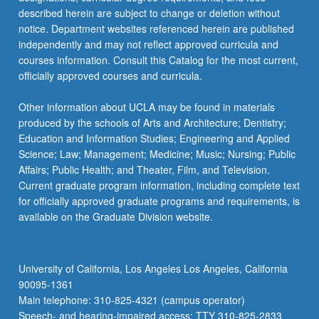
described herein are subject to change or deletion without
notice. Department websites referenced herein are published
independently and may not reflect approved curricula and
courses information. Consult this Catalog for the most current,
officially approved courses and curricula.
Other information about UCLA may be found in materials
produced by the schools of Arts and Architecture; Dentistry;
Education and Information Studies; Engineering and Applied
Science; Law; Management; Medicine; Music; Nursing; Public
Affairs; Public Health; and Theater, Film, and Television.
Current graduate program information, including complete text
for officially approved graduate programs and requirements, is
available on the Graduate Division website.
University of California, Los Angeles Los Angeles, California
90095-1361
Main telephone: 310-825-4321 (campus operator)
Speech- and hearing-impaired access: TTY 310-825-2833