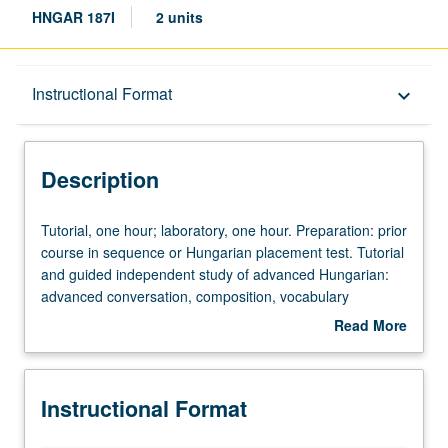
HNGAR 187I
2 units
Description
Instructional Format
keyboard_arrow_down
Instructional Format
Description
Tutorial,
Tutorial, one hour; laboratory, one hour. Preparation: prior
one
course in sequence or Hungarian placement test. Tutorial
hour;
and guided independent study of advanced Hungarian:
laboratory,
advanced conversation, composition, vocabulary
one
development, and review of selected grammar topics.
Read More
hour.
May be repeated for credit with topic change. P/NP or
about
Preparation:
letter grading.
Description
prior
Instructional Format
course
in