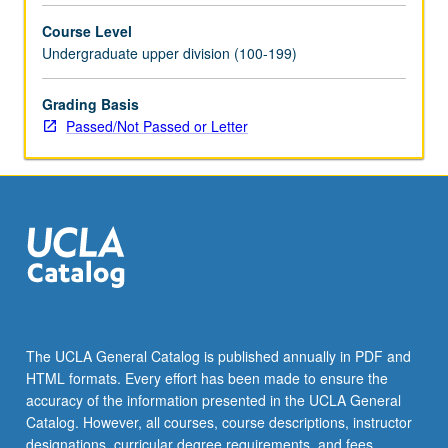
selected
Course Level
grammar
Undergraduate upper division (100-199)
topics.
May
be
Grading Basis
repeated
Passed/Not Passed or Letter
for
credit
with
topic
change.
P/NP
or
letter
grading.
The UCLA General Catalog is published annually in PDF and
HTML formats. Every effort has been made to ensure the
accuracy of the information presented in the UCLA General
Catalog. However, all courses, course descriptions, instructor
designations, curricular degree requirements, and fees