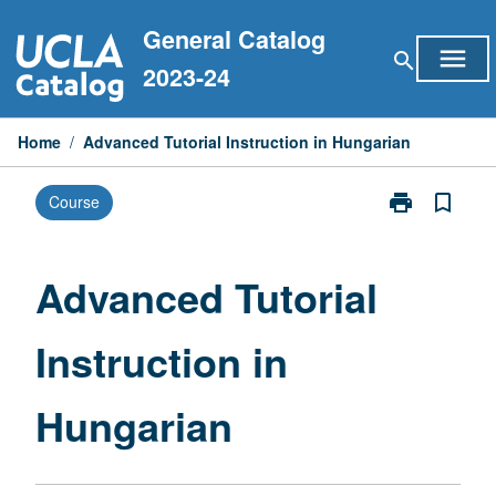
Skip
General Catalog
to
menu
search
content
2023-24
Home
/
Advanced Tutorial Instruction in Hungarian
print
bookmark_border
Course
Print
Advanced
Tutorial
Instruction
Advanced Tutorial
in
Hungarian
Instruction in
page
Hungarian