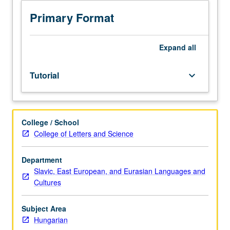
sequence
or
Primary Format
Hungarian
placement
test.
Expand
all
Tutorial
and
Tutorial
keyboard_arrow_down
guided
independent
study
of
College / School
advanced
College of Letters and Science
Hungarian:
advanced
conversation,
Department
composition,
Slavic, East European, and Eurasian Languages and
vocabulary
Cultures
development,
and
Subject Area
review
Hungarian
of