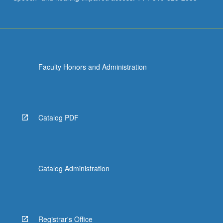
Faculty Honors and Administration
Catalog PDF
Catalog Administration
Registrar's Office