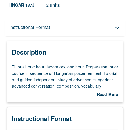
HNGAR 187J
2 units
Description
Instructional Format
keyboard_arrow_down
Instructional Format
Description
Tutorial,
Tutorial, one hour; laboratory, one hour. Preparation: prior
one
course in sequence or Hungarian placement test. Tutorial
hour;
and guided independent study of advanced Hungarian:
laboratory,
advanced conversation, composition, vocabulary
one
development, and review of selected grammar topics.
Read More
hour.
May be repeated for credit with topic change. P/NP or
about
Preparation:
letter grading.
Description
prior
Instructional Format
course
in