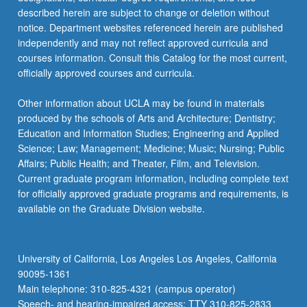
described herein are subject to change or deletion without
notice. Department websites referenced herein are published
independently and may not reflect approved curricula and
courses information. Consult this Catalog for the most current,
officially approved courses and curricula.
Other information about UCLA may be found in materials
produced by the schools of Arts and Architecture; Dentistry;
Education and Information Studies; Engineering and Applied
Science; Law; Management; Medicine; Music; Nursing; Public
Affairs; Public Health; and Theater, Film, and Television.
Current graduate program information, including complete text
for officially approved graduate programs and requirements, is
available on the Graduate Division website.
University of California, Los Angeles Los Angeles, California
90095-1361
Main telephone: 310-825-4321 (campus operator)
Speech- and hearing-impaired access: TTY 310-825-2833