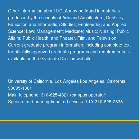
Read
More
Other information about UCLA may be found in materials
button
produced by the schools of Arts and Architecture; Dentistry;
below.
Education and Information Studies; Engineering and Applied
Science; Law; Management; Medicine; Music; Nursing; Public
Affairs; Public Health; and Theater, Film, and Television.
Current graduate program information, including complete text
for officially approved graduate programs and requirements, is
available on the Graduate Division website.
University of California, Los Angeles Los Angeles, California
90095-1361
Main telephone: 310-825-4321 (campus operator)
Speech- and hearing-impaired access: TTY 310-825-2833