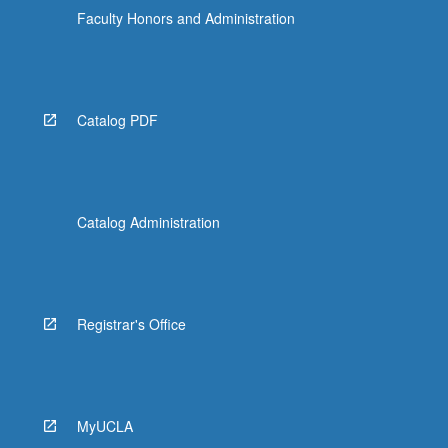
Faculty Honors and Administration
Catalog PDF
Catalog Administration
Registrar's Office
MyUCLA