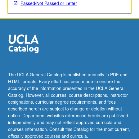
applied
Passed/Not Passed or Letter
toward
honors
credit
for
eligible
students.
Honors
content
noted
on
The UCLA General Catalog is published annually in PDF and
transcript.
HTML formats. Every effort has been made to ensure the
P/NP
accuracy of the information presented in the UCLA General
or
Catalog. However, all courses, course descriptions, instructor
letter…
designations, curricular degree requirements, and fees
For
described herein are subject to change or deletion without
more
notice. Department websites referenced herein are published
content
independently and may not reflect approved curricula and
click
courses information. Consult this Catalog for the most current,
the
officially approved courses and curricula.