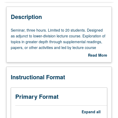
Instructional Format
Description
Seminar,
Seminar, three hours. Limited to 20 students. Designed
three
as adjunct to lower-division lecture course. Exploration of
hours.
topics in greater depth through supplemental readings,
Limited
papers, or other activities and led by lecture course
to
instructor. May be applied toward honors credit for eligible
Read More
20
students. Honors content noted on transcript. P/NP or
about
students.
letter grading.
Description
Designed
Instructional Format
as
adjunct
to
lower-
Primary Format
division
lecture
course.
Expand
all
Exploration