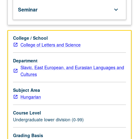
of
Seminar
keyboard_arrow_down
topics
in
greater
depth
College / School
through
College of Letters and Science
supplemental
readings,
papers,
Department
or
Slavic, East European, and Eurasian Languages and
other
Cultures
activities
and
Subject Area
led
Hungarian
by
lecture
Course Level
course
Undergraduate lower division (0-99)
instructor.
May
be
Grading Basis