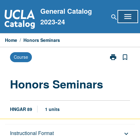
Skip
General Catalog
to
menu
search
content
2023-24
Home
/
Honors Seminars
print
bookmark_border
Course
Print
Honors
Seminars
page
Honors Seminars
HNGAR 89
1 units
Description
Instructional Format
keyboard_arrow_down