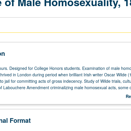
 of Male Homosexuality, 1
on
ours. Designed for College Honors students. Examination of male hom
thrived in London during period when brilliant Irish writer Oscar Wilde (
o jail for committing acts of gross indecency. Study of Wilde trials, cultu
f Labouchere Amendment criminalizing male homosexual acts, some o
 and exciting new writings that have come to light offering insight into li
Re
n had with theatrical world, prostitution, aristocrats, and underground
ab
 or letter grading.
De
onal Format