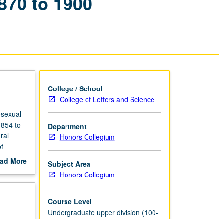
870 to 1900
of
Male
Homosexuality,
1870
to
1900
page
College / School
College of Letters and Science
osexual
1854 to
Department
ral
Honors Collegium
f
nks that
ad More
Subject Area
out
Honors Collegium
scription
Course Level
Undergraduate upper division (100-