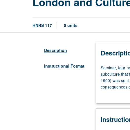
London and Culture
HNRS 117
5 units
Description
Descripti
Instructional Format
Seminar,
Seminar, four h
four
subculture that 
hours.
1900) was sent t
Designed
consequences o
for
Wilde’s writings,
College
gay men in Londo
Honors
publishing. P/NP
students.
Instructi
Examination
of