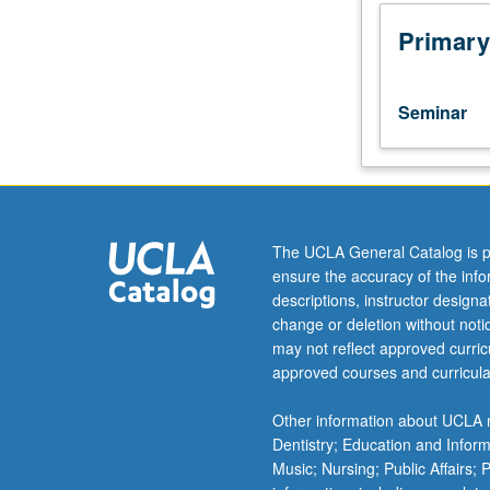
male
homosexual
Primary
subculture
that
thrived
Seminar
in
London
during
period
when
brilliant
The UCLA General Catalog is p
Irish
ensure the accuracy of the inf
writer
descriptions, instructor design
Oscar
change or deletion without not
Wilde
may not reflect approved curricu
(1854
approved courses and curricula
to
1900)
Other information about UCLA m
was
Dentistry; Education and Infor
sent
Music; Nursing; Public Affairs;
to