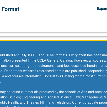
 Format
Expa
ublished annually in PDF and HTML formats. Every effort has been ma
ormation presented in the UCLA General Catalog. However, all courses,
ations, curricular degree requirements, and fees described herein are su
ice. Department websites referenced herein are published independentl
la and courses information. Consult this Catalog for the most current, of
.
ay be found in materials produced by the schools of Arts and Architec
mation Studies; Engineering and Applied Science; Law; Management; M
 Public Health; and Theater, Film, and Television. Current graduate pro