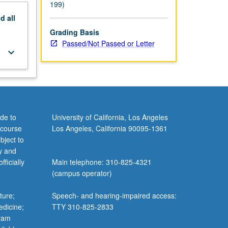
199)
nd
all
Grading Basis
Passed/Not Passed or Letter
keyboard_arrow_down
de to
University of California, Los Angeles
 course
Los Angeles, California 90095-1361
bject to
y and
ficially
Main telephone: 310-825-4321
(campus operator)
ture;
Speech- and hearing-impaired access:
edicine;
TTY 310-825-2833
gram