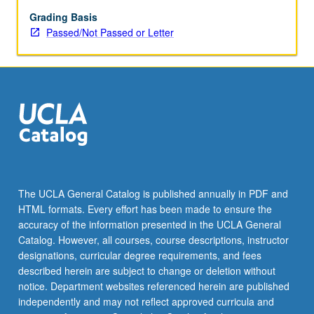
Grading Basis
Passed/Not Passed or Letter
The UCLA General Catalog is published annually in PDF and
HTML formats. Every effort has been made to ensure the
accuracy of the information presented in the UCLA General
Catalog. However, all courses, course descriptions, instructor
designations, curricular degree requirements, and fees
described herein are subject to change or deletion without
notice. Department websites referenced herein are published
independently and may not reflect approved curricula and