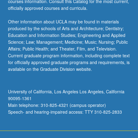
courses information. Consult this Catalog for the most current,
officially approved courses and curricula.
Other information about UCLA may be found in materials
produced by the schools of Arts and Architecture; Dentistry;
Education and Information Studies; Engineering and Applied
Science; Law; Management; Medicine; Music; Nursing; Public
Affairs; Public Health; and Theater, Film, and Television.
Current graduate program information, including complete text
for officially approved graduate programs and requirements, is
available on the Graduate Division website.
University of California, Los Angeles Los Angeles, California
90095-1361
Main telephone: 310-825-4321 (campus operator)
Speech- and hearing-impaired access: TTY 310-825-2833