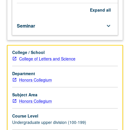
on
various
Expand
all
aspects
of
Seminar
keyboard_arrow_down
society,
including
politics,
self-
College / School
concept,
College of Letters and Science
and
experience
of
Department
everyday
Honors Collegium
life,
among
Subject Area
others.
Honors Collegium
P/NP
or
Course Level
letter
Undergraduate upper division (100-199)
grading.