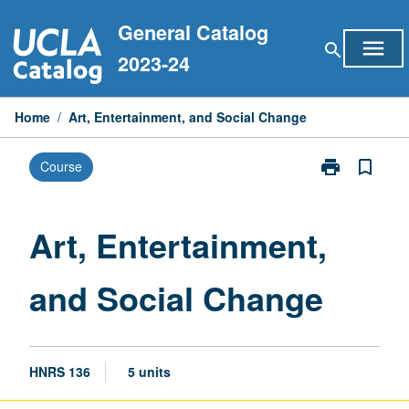
Skip
General Catalog
to
menu
search
content
2023-24
Home
/
Art, Entertainment, and Social Change
print
bookmark_border
Course
Print
Art,
Entertainment
and
Art, Entertainment,
Social
Change
and Social Change
page
HNRS 136
5 units