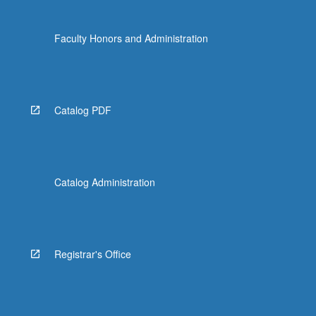
Faculty Honors and Administration
Catalog PDF
Catalog Administration
Registrar's Office