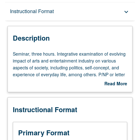
Description
Instructional Format
keyboard_arrow_down
Instructional Format
Description
Seminar,
Seminar, three hours. Integrative examination of evolving
three
impact of arts and entertainment industry on various
hours.
aspects of society, including politics, self-concept, and
Integrative
experience of everyday life, among others. P/NP or letter
examination
grading.
Read More
of
about
evolving
Description
impact
Instructional Format
of
arts
and
entertainment
Primary Format
industry