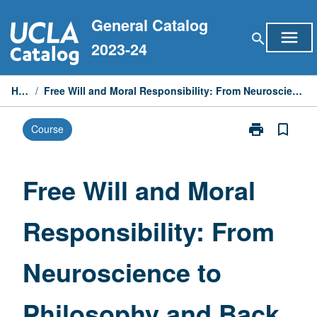
Skip
General Catalog
to
menu
search
content
2023-24
Home
/
Free Will and Moral Responsibility: From Neuroscience to Philosophy and Back
print
bookmark_border
Course
Print
Free
Will
and
Free Will and Moral
Moral
Responsibility
Responsibility: From
From
Neuroscience
to
Neuroscience to
Philosophy
and
Back
Philosophy and Back
page