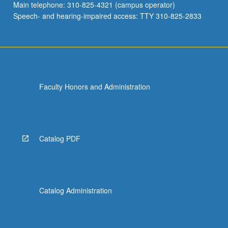
Main telephone: 310-825-4321 (campus operator)
Speech- and hearing-impaired access: TTY 310-825-2833
Faculty Honors and Administration
Catalog PDF
Catalog Administration