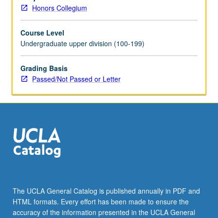
choose
Honors Collegium
and
of
Course Level
philosophical
Undergraduate upper division (100-199)
arguments
about
what
Grading Basis
is
Passed/Not Passed or Letter
required
for
freedom
and
what
is
required
for
responsibility.
Discussion
The UCLA General Catalog is published annually in PDF and
of
HTML formats. Every effort has been made to ensure the
extent
accuracy of the information presented in the UCLA General
to