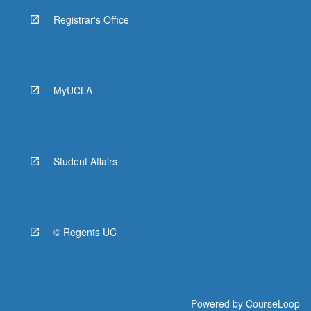
Registrar's Office
MyUCLA
Student Affairs
© Regents UC
Powered by
CourseLoop