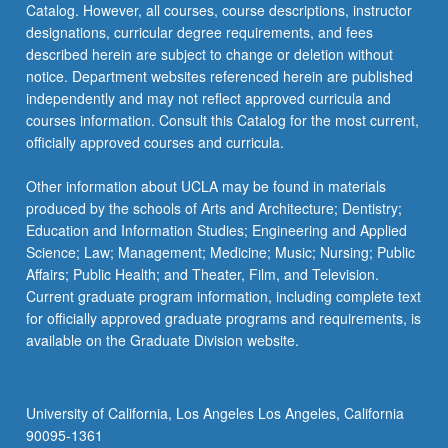
Catalog. However, all courses, course descriptions, instructor
which…
designations, curricular degree requirements, and fees
For
described herein are subject to change or deletion without
more
notice. Department websites referenced herein are published
content
independently and may not reflect approved curricula and
click
courses information. Consult this Catalog for the most current,
the
officially approved courses and curricula.
Read
More
Other information about UCLA may be found in materials
button
produced by the schools of Arts and Architecture; Dentistry;
below.
Education and Information Studies; Engineering and Applied
Science; Law; Management; Medicine; Music; Nursing; Public
Affairs; Public Health; and Theater, Film, and Television.
Current graduate program information, including complete text
for officially approved graduate programs and requirements, is
available on the Graduate Division website.
University of California, Los Angeles Los Angeles, California
90095-1361