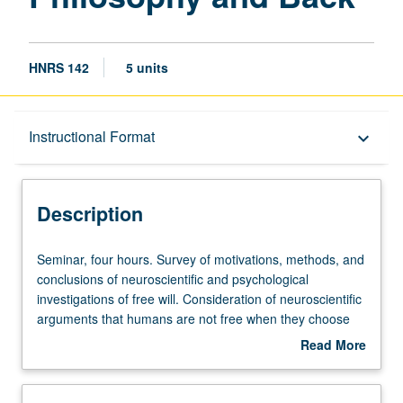
HNRS 142
5 units
Description
Instructional Format
keyboard_arrow_down
Instructional Format
Description
Seminar,
Seminar, four hours. Survey of motivations, methods, and
four
conclusions of neuroscientific and psychological
hours.
investigations of free will. Consideration of neuroscientific
Survey
arguments that humans are not free when they choose
of
and of philosophical arguments about what is required for
Read More
motivations,
freedom and what is required for responsibility.
about
methods,
Discussion of extent to which philosophical investigations
Description
and
of free will inform neuroscience and whether and how