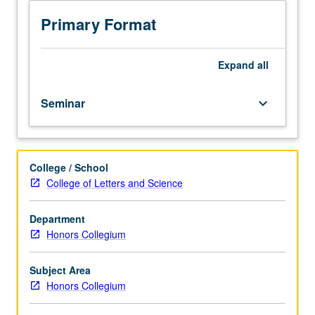
the
Anthropocene,
Primary Format
in
which
environment
Expand
all
is
profoundly
Seminar
keyboard_arrow_down
impacted
by
human
activities.
College / School
Evidence
College of Letters and Science
that
anthropogenic
forces
Department
have
Honors Collegium
affected
conditions
Subject Area
on
Honors Collegium
Earth
during