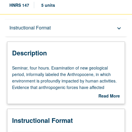
HNRS 147
5 units
Description
Instructional Format
keyboard_arrow_down
Instructional Format
Description
Seminar,
Seminar, four hours. Examination of new geological
four
period, informally labeled the Anthropocene, in which
hours.
environment is profoundly impacted by human activities.
Examination
Evidence that anthropogenic forces have affected
of
conditions on Earth during past two centuries, including
Read More
new
loss of biodiversity, burning of fossil fuels, ocean
about
geological
acidification, and ozone depletion. P/NP or letter grading.
Description
period,
Instructional Format
informally
labeled