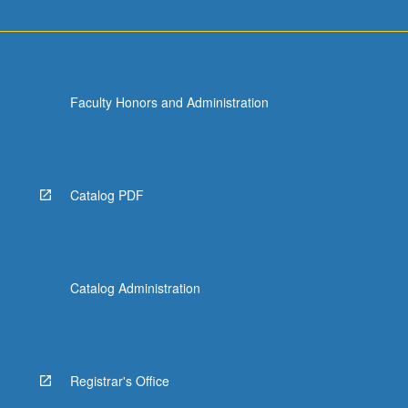
Faculty Honors and Administration
Catalog PDF
Catalog Administration
Registrar's Office