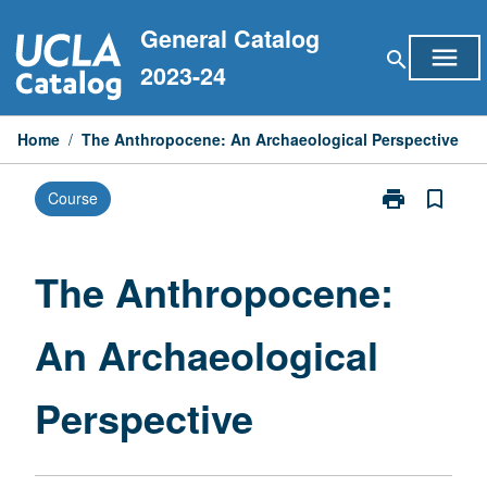
Skip
General Catalog
to
menu
search
content
2023-24
Home
/
The Anthropocene: An Archaeological Perspective
print
bookmark_border
Course
Print
The
Anthropocene
An
The Anthropocene:
Archaeologica
Perspective
An Archaeological
page
Perspective