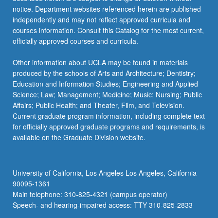
more
notice. Department websites referenced herein are published
content
independently and may not reflect approved curricula and
click
courses information. Consult this Catalog for the most current,
the
officially approved courses and curricula.
Read
More
Other information about UCLA may be found in materials
button
produced by the schools of Arts and Architecture; Dentistry;
below.
Education and Information Studies; Engineering and Applied
Science; Law; Management; Medicine; Music; Nursing; Public
Affairs; Public Health; and Theater, Film, and Television.
Current graduate program information, including complete text
for officially approved graduate programs and requirements, is
available on the Graduate Division website.
University of California, Los Angeles Los Angeles, California
90095-1361
Main telephone: 310-825-4321 (campus operator)
Speech- and hearing-impaired access: TTY 310-825-2833