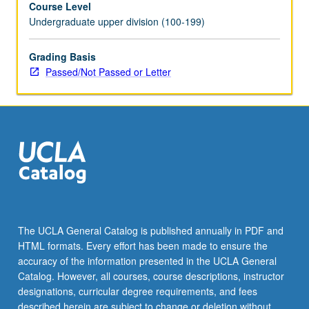
Course Level
past
Undergraduate upper division (100-199)
two
centuries,
including
Grading Basis
loss
Passed/Not Passed or Letter
of
biodiversity,
burning
of
fossil
fuels,
ocean
acidification,
and
ozone
The UCLA General Catalog is published annually in PDF and
depletion.
HTML formats. Every effort has been made to ensure the
P/NP
accuracy of the information presented in the UCLA General
or
Catalog. However, all courses, course descriptions, instructor
letter…
designations, curricular degree requirements, and fees
For
described herein are subject to change or deletion without