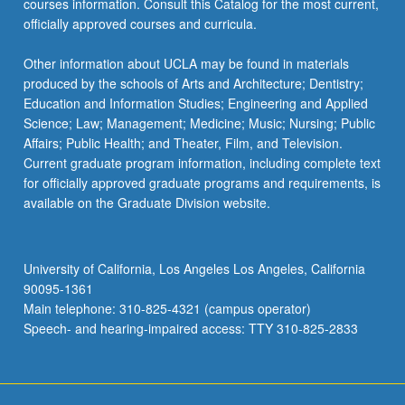
courses information. Consult this Catalog for the most current,
click
officially approved courses and curricula.
the
Read
Other information about UCLA may be found in materials
More
produced by the schools of Arts and Architecture; Dentistry;
button
Education and Information Studies; Engineering and Applied
below.
Science; Law; Management; Medicine; Music; Nursing; Public
Affairs; Public Health; and Theater, Film, and Television.
Current graduate program information, including complete text
for officially approved graduate programs and requirements, is
available on the Graduate Division website.
University of California, Los Angeles Los Angeles, California
90095-1361
Main telephone: 310-825-4321 (campus operator)
Speech- and hearing-impaired access: TTY 310-825-2833