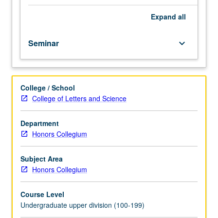
and
medical knowledge, of its time. P/NP or letter grading.
historical
Expand
all
manifestations
of
Seminar
keyboard_arrow_down
group
of
epidemic
diseases
College / School
that
College of Letters and Science
have
shaped
civilization:
Department
bubonic
Honors Collegium
plague,
smallpox,
Subject Area
yellow
Honors Collegium
fever,
tuberculosis,
Course Level
cholera,
Undergraduate upper division (100-199)
influenza,