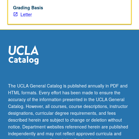
polio,
hemorrhagic
Grading Basis
fevers,
Letter
and
AIDS.
Examination
of
biomedical
characteristics
of
disease:
causative
agent
The UCLA General Catalog is published annually in PDF and
or
HTML formats. Every effort has been made to ensure the
process;
accuracy of the information presented in the UCLA General
pathological
Catalog. However, all courses, course descriptions, instructor
effects
designations, curricular degree requirements, and fees
in…
described herein are subject to change or deletion without
For
notice. Department websites referenced herein are published
more
independently and may not reflect approved curricula and
content