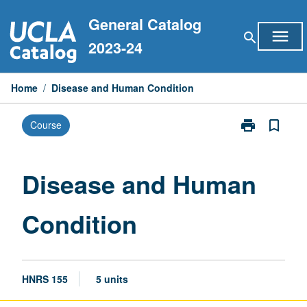
Skip
General Catalog
to
menu
search
content
2023-24
Home
/
Disease and Human Condition
print
bookmark_border
Course
Print
Disease
and
Human
Disease and Human
Condition
page
Condition
HNRS 155
5 units