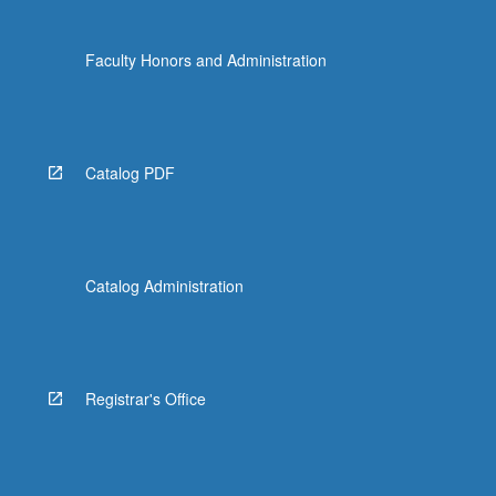
Faculty Honors and Administration
Catalog PDF
Catalog Administration
Registrar's Office