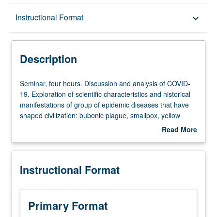
Description
Instructional Format
keyboard_arrow_down
Instructional Format
Description
Seminar,
Seminar, four hours. Discussion and analysis of COVID-
four
19. Exploration of scientific characteristics and historical
hours.
manifestations of group of epidemic diseases that have
Discussion
shaped civilization: bubonic plague, smallpox, yellow
and
fever, tuberculosis, cholera, influenza, polio, hemorrhagic
Read More
analysis
fevers, and AIDS. Examination of biomedical
about
of
characteristics of disease: causative agent or process;
Description
COVID-
pathological effects in human body; course of disease;
Instructional Format
19.
and epidemiological patterns of incidence and severity.
Exploration
Focus on each case during the period when it exercised
of
its greatest effects. Emphasis on how historical
scientific
manifestations of, and reactions to disease, are deeply
Primary Format
characteristics
embedded in social and economic structures, and