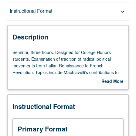
Description
Instructional Format
keyboard_arrow_down
Instructional Format
Description
Seminar,
Seminar, three hours. Designed for College Honors
three
students. Examination of tradition of radical political
hours.
movements from Italian Renaissance to French
Designed
Revolution. Topics include Machiavelli’s contributions to
for
political thought, turmoil of 16th-century France and
Read More
College
Dutch Republic and their radical underside of Protestant
about
Honors
thought, French Wars of Religion, Dutch revolt against
Description
students.
Spanish, English Civil Wars, and radical thought of
Instructional Format
Examination
European Enlightenment and its contributions to French
of
Revolution. P/NP or letter grading.
tradition
of
Primary Format
radical