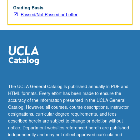
and
Dutch
Grading Basis
Republic
Passed/Not Passed or Letter
and
their
radical
underside
of
Protestant
thought,
French
Wars
of
The UCLA General Catalog is published annually in PDF and
Religion,
HTML formats. Every effort has been made to ensure the
Dutch
accuracy of the information presented in the UCLA General
revolt
Catalog. However, all courses, course descriptions, instructor
against
designations, curricular degree requirements, and fees
Spanish,
described herein are subject to change or deletion without
…
notice. Department websites referenced herein are published
For
independently and may not reflect approved curricula and
more