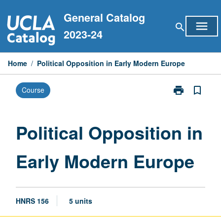
Skip
General Catalog
to
menu
search
content
2023-24
Home
/
Political Opposition in Early Modern Europe
print
bookmark_border
Course
Print
Political
Opposition
in
Political Opposition in
Early
Modern
Early Modern Europe
Europe
page
HNRS 156
5 units