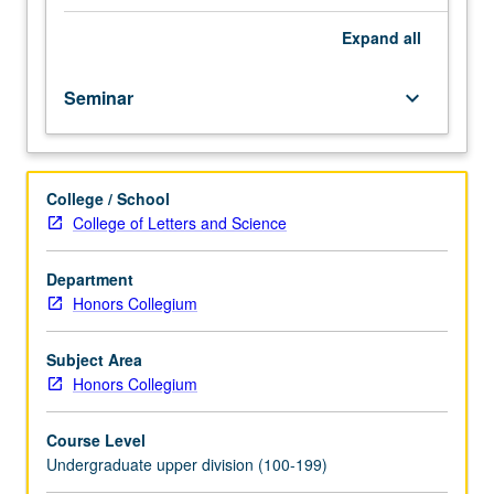
political
movements
Expand
all
from
Italian
Seminar
keyboard_arrow_down
Renaissance
to
French
Revolution.
College / School
Topics
College of Letters and Science
include
Machiavelli’s
contributions
Department
to
Honors Collegium
political
thought,
Subject Area
turmoil
Honors Collegium
of
16th-
Course Level
century
Undergraduate upper division (100-199)
France