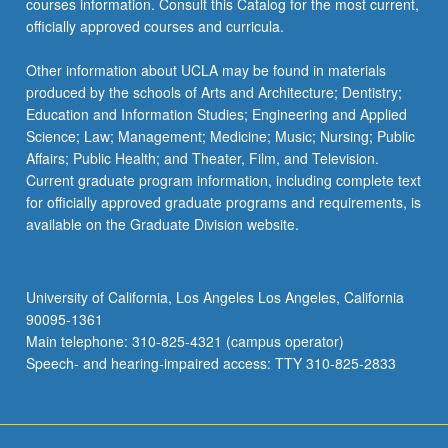
courses information. Consult this Catalog for the most current,
content
officially approved courses and curricula.
click
the
Other information about UCLA may be found in materials
Read
produced by the schools of Arts and Architecture; Dentistry;
More
Education and Information Studies; Engineering and Applied
button
Science; Law; Management; Medicine; Music; Nursing; Public
below.
Affairs; Public Health; and Theater, Film, and Television.
Current graduate program information, including complete text
for officially approved graduate programs and requirements, is
available on the Graduate Division website.
University of California, Los Angeles Los Angeles, California
90095-1361
Main telephone: 310-825-4321 (campus operator)
Speech- and hearing-impaired access: TTY 310-825-2833