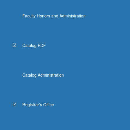
Faculty Honors and Administration
Catalog PDF
Catalog Administration
Registrar's Office