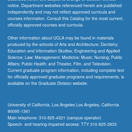
notice. Department websites referenced herein are published
independently and may not reflect approved curricula and
courses information. Consult this Catalog for the most current,
officially approved courses and curricula.
Other information about UCLA may be found in materials
produced by the schools of Arts and Architecture; Dentistry;
Education and Information Studies; Engineering and Applied
Science; Law; Management; Medicine; Music; Nursing; Public
Affairs; Public Health; and Theater, Film, and Television.
Current graduate program information, including complete text
for officially approved graduate programs and requirements, is
available on the Graduate Division website.
University of California, Los Angeles Los Angeles, California
90095-1361
Main telephone: 310-825-4321 (campus operator)
Speech- and hearing-impaired access: TTY 310-825-2833