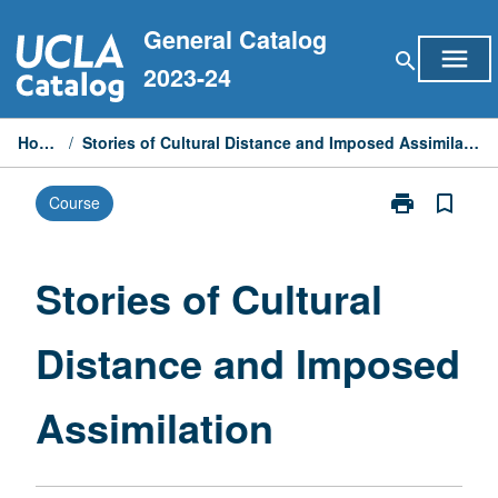
Skip
General Catalog
to
menu
search
content
2023-24
Home
/
Stories of Cultural Distance and Imposed Assimilation
print
bookmark_border
Course
Print
Stories
of
Cultural
Stories of Cultural
Distance
and
Distance and Imposed
Imposed
Assimilation
page
Assimilation