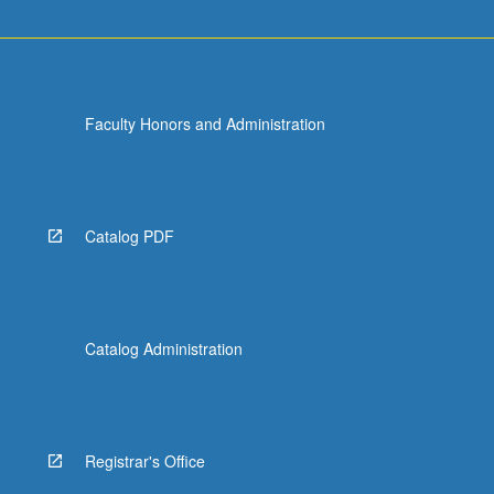
Faculty Honors and Administration
Catalog PDF
Catalog Administration
Registrar's Office