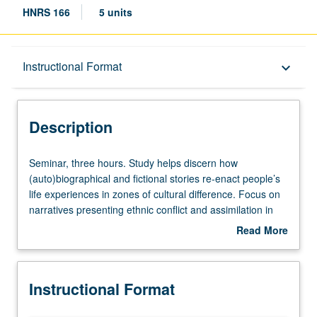
HNRS 166
5 units
Description
Instructional Format
keyboard_arrow_down
Instructional Format
Description
Seminar,
Seminar, three hours. Study helps discern how
three
(auto)biographical and fictional stories re-enact people’s
hours.
life experiences in zones of cultural difference. Focus on
Study
narratives presenting ethnic conflict and assimilation in
helps
Caucasus region and eastern Anatolia, beginning in
Read More
discern
1850s and ending with aftermath of Armenian genocide.
about
how
P/NP or letter grading.
Description
(auto)biographical
Instructional Format
and
fictional