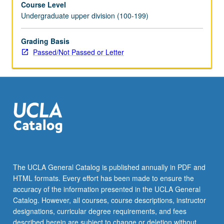
Course Level
region
Undergraduate upper division (100-199)
and
eastern
Anatolia,
Grading Basis
beginning
Passed/Not Passed or Letter
in
1850s
and
ending
with
aftermath
of
Armenian
genocide.
P/NP
The UCLA General Catalog is published annually in PDF and
or
HTML formats. Every effort has been made to ensure the
letter
accuracy of the information presented in the UCLA General
grading.
Catalog. However, all courses, course descriptions, instructor
designations, curricular degree requirements, and fees
described herein are subject to change or deletion without