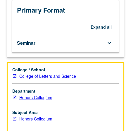
stories
re-
Primary Format
enact
people’s
life
Expand
all
experiences
in
Seminar
keyboard_arrow_down
zones
of
cultural
difference.
College / School
Focus
College of Letters and Science
on
narratives
presenting
Department
ethnic
Honors Collegium
conflict
and
Subject Area
assimilation
Honors Collegium
in
Caucasus