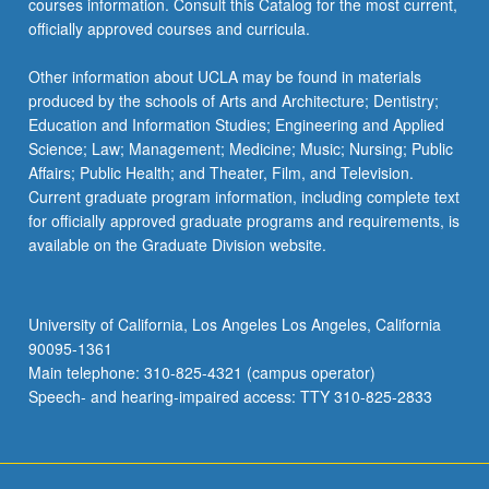
courses information. Consult this Catalog for the most current,
click
officially approved courses and curricula.
the
Read
Other information about UCLA may be found in materials
More
produced by the schools of Arts and Architecture; Dentistry;
button
Education and Information Studies; Engineering and Applied
below.
Science; Law; Management; Medicine; Music; Nursing; Public
Affairs; Public Health; and Theater, Film, and Television.
Current graduate program information, including complete text
for officially approved graduate programs and requirements, is
available on the Graduate Division website.
University of California, Los Angeles Los Angeles, California
90095-1361
Main telephone: 310-825-4321 (campus operator)
Speech- and hearing-impaired access: TTY 310-825-2833