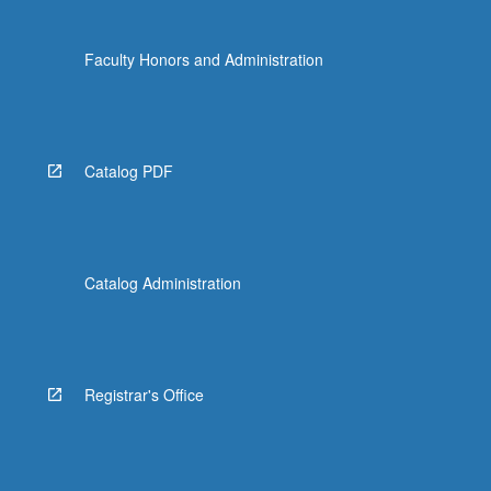
Faculty Honors and Administration
Catalog PDF
Catalog Administration
Registrar's Office