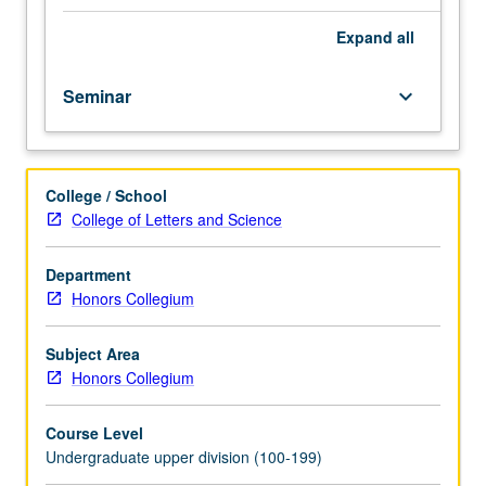
wrote
on
Expand
all
society
and
Seminar
keyboard_arrow_down
its
impact
on
individuals.
College / School
Theorists
College of Letters and Science
include
Pascal,
Rousseau,
Department
Marcel
Honors Collegium
Mauss,
and
Subject Area
Emile
Honors Collegium
Durkheim
from
Course Level
early
Undergraduate upper division (100-199)
modern