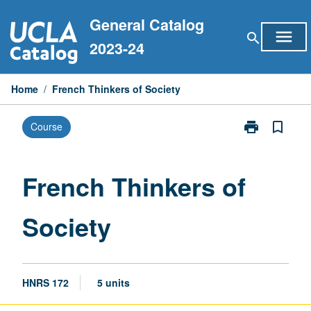
Skip
General Catalog
to
menu
search
content
2023-24
Home
/
French Thinkers of Society
print
bookmark_border
Course
Print
French
Thinkers
of
French Thinkers of
Society
page
Society
HNRS 172
5 units