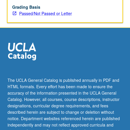
period,
contemporary
Grading Basis
thinkers
Passed/Not Passed or Letter
such
as
Michel
Foucault,
Michel
de
Certeau,
and
Pierre
Bourdieu,
The UCLA General Catalog is published annually in PDF and
and
HTML formats. Every effort has been made to ensure the
two
accuracy of the information presented in the UCLA General
postmodern
Catalog. However, all courses, course descriptions, instructor
theorists,
designations, curricular degree requirements, and fees
Guy…
described herein are subject to change or deletion without
For
notice. Department websites referenced herein are published
more
independently and may not reflect approved curricula and
content