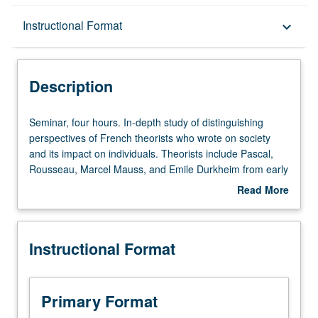
Description
Instructional Format
keyboard_arrow_down
Instructional Format
Description
Seminar,
Seminar, four hours. In-depth study of distinguishing
four
perspectives of French theorists who wrote on society
hours.
and its impact on individuals. Theorists include Pascal,
In-
Rousseau, Marcel Mauss, and Emile Durkheim from early
depth
modern period, contemporary thinkers such as Michel
Read More
study
Foucault, Michel de Certeau, and Pierre Bourdieu, and
about
of
two postmodern theorists, Guy Debord and Jean
Description
distinguishing
Baudrillard. P/NP or letter grading.
Instructional Format
perspectives
of
French
theorists
Primary Format
who