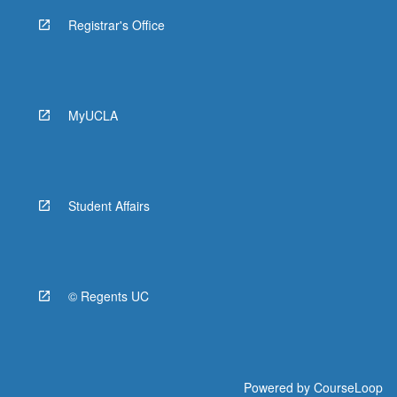
Registrar's Office
MyUCLA
Student Affairs
© Regents UC
Powered by
CourseLoop