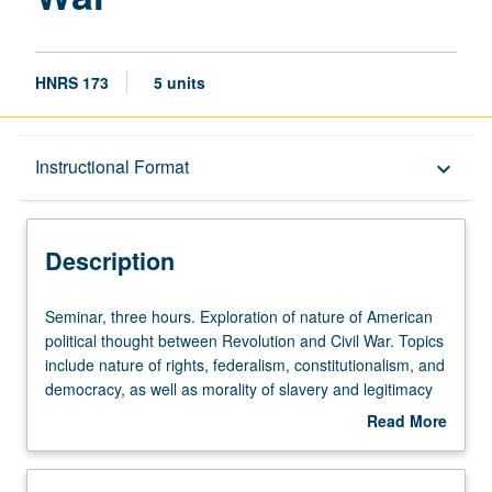
HNRS 173
5 units
Description
Instructional Format
keyboard_arrow_down
Instructional Format
Description
Seminar,
Seminar, three hours. Exploration of nature of American
three
political thought between Revolution and Civil War. Topics
hours.
include nature of rights, federalism, constitutionalism, and
Exploration
democracy, as well as morality of slavery and legitimacy
of
of succession. P/NP or letter grading.
Read More
nature
about
of
Description
American