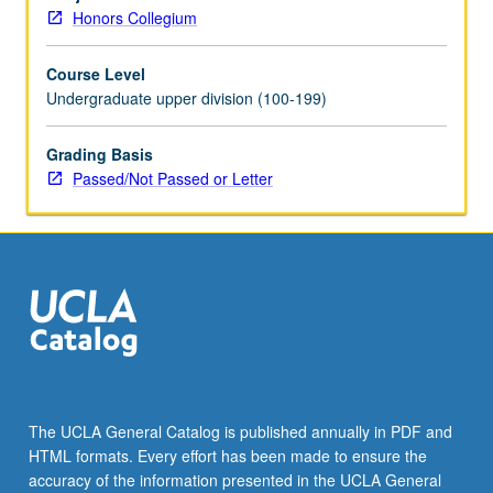
of
Honors Collegium
slavery
and
Course Level
legitimacy
Undergraduate upper division (100-199)
of
succession.
P/NP
Grading Basis
or
Passed/Not Passed or Letter
letter
grading.
The UCLA General Catalog is published annually in PDF and
HTML formats. Every effort has been made to ensure the
accuracy of the information presented in the UCLA General