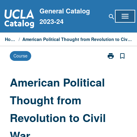
Skip
General Catalog
to
menu
search
content
2023-24
Home
/
American Political Thought from Revolution to Civil War
print
bookmark_border
Course
Print
American
Political
Thought
American Political
from
Revolution
Thought from
to
Civil
War
Revolution to Civil
page
War