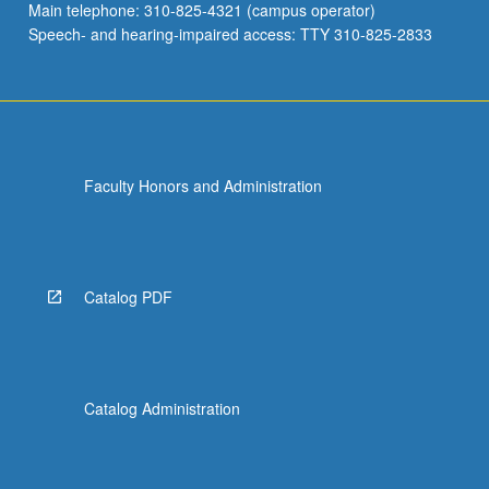
Main telephone: 310-825-4321 (campus operator)
Speech- and hearing-impaired access: TTY 310-825-2833
Faculty Honors and Administration
Catalog PDF
Catalog Administration