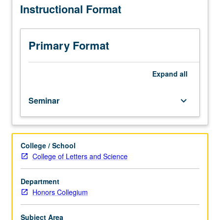
Instructional Format
political
thought
between
Revolution
Primary Format
and
Civil
War.
Expand
all
Topics
include
Seminar
keyboard_arrow_down
nature
of
rights,
federalism,
College / School
constitutionalism,
College of Letters and Science
and
democracy,
as
Department
well
Honors Collegium
as
morality
Subject Area