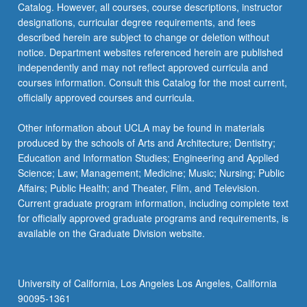
Catalog. However, all courses, course descriptions, instructor
designations, curricular degree requirements, and fees
described herein are subject to change or deletion without
notice. Department websites referenced herein are published
independently and may not reflect approved curricula and
courses information. Consult this Catalog for the most current,
officially approved courses and curricula.
Other information about UCLA may be found in materials
produced by the schools of Arts and Architecture; Dentistry;
Education and Information Studies; Engineering and Applied
Science; Law; Management; Medicine; Music; Nursing; Public
Affairs; Public Health; and Theater, Film, and Television.
Current graduate program information, including complete text
for officially approved graduate programs and requirements, is
available on the Graduate Division website.
University of California, Los Angeles Los Angeles, California
90095-1361