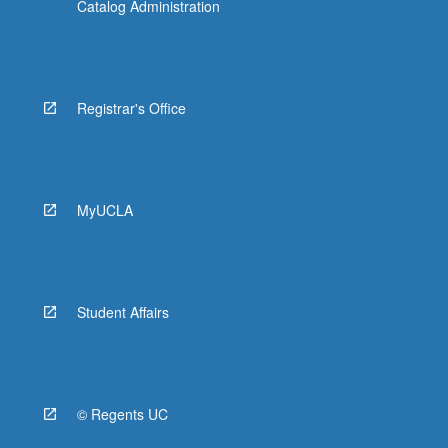
Catalog Administration
Registrar's Office
MyUCLA
Student Affairs
© Regents UC