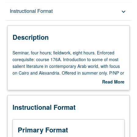
Description
Instructional Format
keyboard_arrow_down
Instructional Format
Description
Seminar,
Seminar, four hours; fieldwork, eight hours. Enforced
four
corequisite: course 176A. Introduction to some of most
hours;
salient literature in contemporary Arab world, with focus
fieldwork,
on Cairo and Alexandria. Offered in summer only. P/NP or
eight
letter grading.
Read More
hours.
about
Enforced
Description
corequisite:
Instructional Format
course
176A.
Introduction
to
Primary Format
some