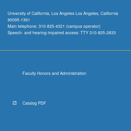
University of California, Los Angeles Los Angeles, California
90095-1361
Main telephone: 310-825-4321 (campus operator)
Speech- and hearing-impaired access: TTY 310-825-2833
Faculty Honors and Administration
Catalog PDF