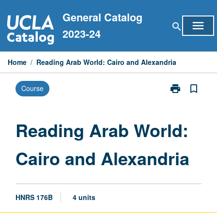
Skip
General Catalog
to
menu
search
content
2023-24
Home
/
Reading Arab World: Cairo and Alexandria
print
bookmark_border
Course
Print
Reading
Arab
World:
Reading Arab World:
Cairo
and
Cairo and Alexandria
Alexandria
page
HNRS 176B
4 units