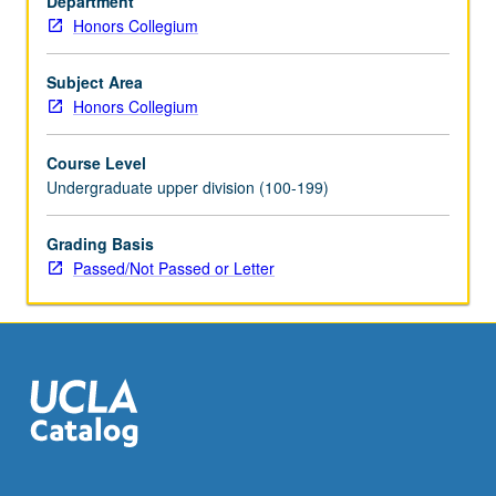
Department
letter
Honors Collegium
grading.
Subject Area
Honors Collegium
Course Level
Undergraduate upper division (100-199)
Grading Basis
Passed/Not Passed or Letter