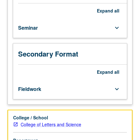
of
most
Expand
all
salient
literature
Seminar
keyboard_arrow_down
in
contemporary
Arab
world,
Secondary Format
with
focus
on
Expand
all
Cairo
and
Fieldwork
keyboard_arrow_down
Alexandria.
Offered
in
summer
College / School
only.
College of Letters and Science
P/NP
or