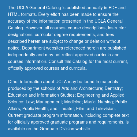
The UCLA General Catalog is published annually in PDF and
HTML formats. Every effort has been made to ensure the
accuracy of the information presented in the UCLA General
Catalog. However, all courses, course descriptions, instructor
designations, curricular degree requirements, and fees
described herein are subject to change or deletion without
notice. Department websites referenced herein are published
independently and may not reflect approved curricula and
courses information. Consult this Catalog for the most current,
officially approved courses and curricula.
Other information about UCLA may be found in materials
produced by the schools of Arts and Architecture; Dentistry;
Education and Information Studies; Engineering and Applied
Science; Law; Management; Medicine; Music; Nursing; Public
Affairs; Public Health; and Theater, Film, and Television.
Current graduate program information, including complete text
for officially approved graduate programs and requirements, is
available on the Graduate Division website.