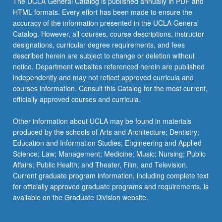
The UCLA General Catalog is published annually in PDF and
and
HTML formats. Every effort has been made to ensure the
present
accuracy of the information presented in the UCLA General
intersect,
Catalog. However, all courses, course descriptions, instructor
how…
designations, curricular degree requirements, and fees
For
described herein are subject to change or deletion without
more
notice. Department websites referenced herein are published
content
independently and may not reflect approved curricula and
click
courses information. Consult this Catalog for the most current,
the
officially approved courses and curricula.
Read
More
Other information about UCLA may be found in materials
button
produced by the schools of Arts and Architecture; Dentistry;
below.
Education and Information Studies; Engineering and Applied
Science; Law; Management; Medicine; Music; Nursing; Public
Affairs; Public Health; and Theater, Film, and Television.
Current graduate program information, including complete text
for officially approved graduate programs and requirements, is
available on the Graduate Division website.