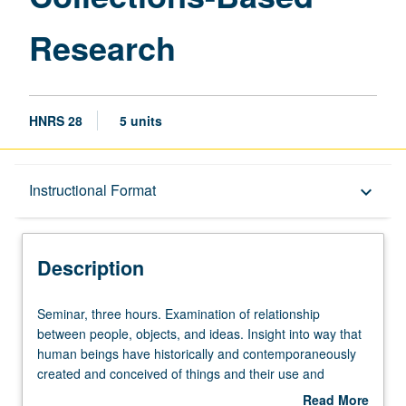
Research
HNRS 28
5 units
Description
Instructional Format
keyboard_arrow_down
Instructional Format
Description
Seminar,
Seminar, three hours. Examination of relationship
three
between people, objects, and ideas. Insight into way that
hours.
human beings have historically and contemporaneously
Examination
created and conceived of things and their use and
of
importance in daily life and in performance of cultural
Read More