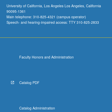
University of California, Los Angeles Los Angeles, California
90095-1361
Main telephone: 310-825-4321 (campus operator)
Speech- and hearing-impaired access: TTY 310-825-2833
Faculty Honors and Administration
Catalog PDF
Catalog Administration