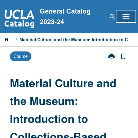
Skip
General Catalog
to
menu
search
content
2023-24
Home
/
Material Culture and the Museum: Introduction to Collections-Based Research
print
bookmark_border
Course
Print
Material
Culture
and
Material Culture and
the
Museum:
the Museum:
Introduction
to
Collections-
Introduction to
Based
Research
page
Collections-Based