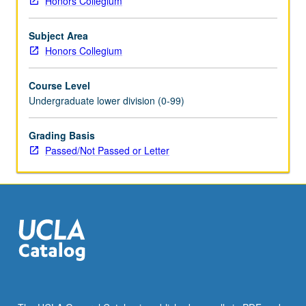
Honors Collegium
and
their
Subject Area
use
Honors Collegium
and
importance
Course Level
in
Undergraduate lower division (0-99)
daily
life
and
Grading Basis
in
Passed/Not Passed or Letter
performance
of
cultural
identity.
Consideration
of
questions
including
how
past