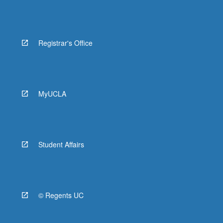
Registrar's Office
MyUCLA
Student Affairs
© Regents UC