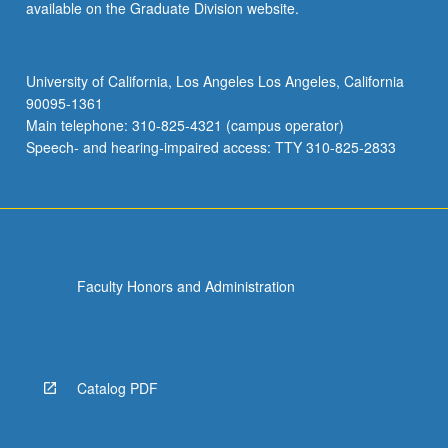
available on the Graduate Division website.
University of California, Los Angeles Los Angeles, California
90095-1361
Main telephone: 310-825-4321 (campus operator)
Speech- and hearing-impaired access: TTY 310-825-2833
Faculty Honors and Administration
Catalog PDF