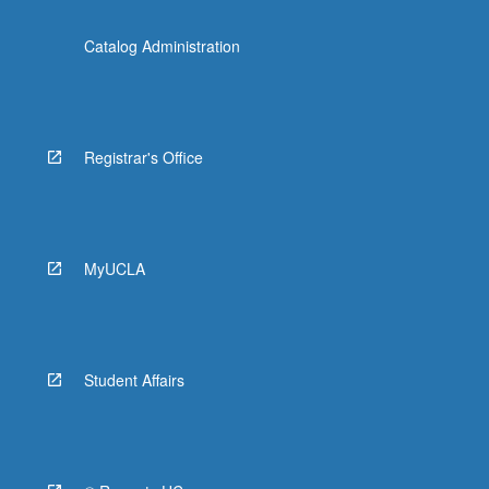
Catalog Administration
Registrar's Office
MyUCLA
Student Affairs