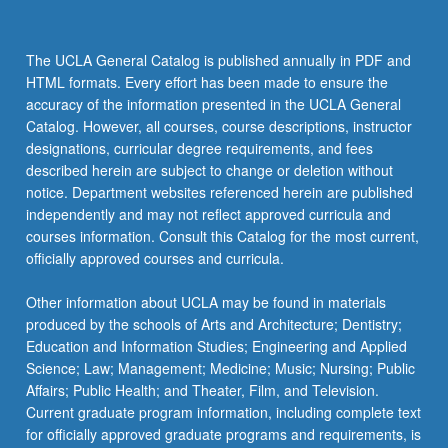
The UCLA General Catalog is published annually in PDF and
HTML formats. Every effort has been made to ensure the
accuracy of the information presented in the UCLA General
Catalog. However, all courses, course descriptions, instructor
designations, curricular degree requirements, and fees
described herein are subject to change or deletion without
notice. Department websites referenced herein are published
independently and may not reflect approved curricula and
courses information. Consult this Catalog for the most current,
officially approved courses and curricula.
Other information about UCLA may be found in materials
produced by the schools of Arts and Architecture; Dentistry;
Education and Information Studies; Engineering and Applied
Science; Law; Management; Medicine; Music; Nursing; Public
Affairs; Public Health; and Theater, Film, and Television.
Current graduate program information, including complete text
for officially approved graduate programs and requirements, is