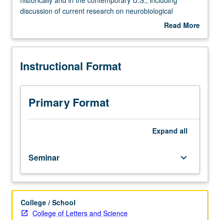
Examination
discussion of current research on neurobiological
of
properties of different drugs and corresponding clinical
Read More
drug
interventions. P/NP or letter grading.
about
use
Description
and
Instructional Format
abuse
and
consequent
social
Primary Format
issues
and
policies
Expand
all
both
historically
Seminar
keyboard_arrow_down
and
in
the
contemporary
College / School
U.S.,
College of Letters and Science
including