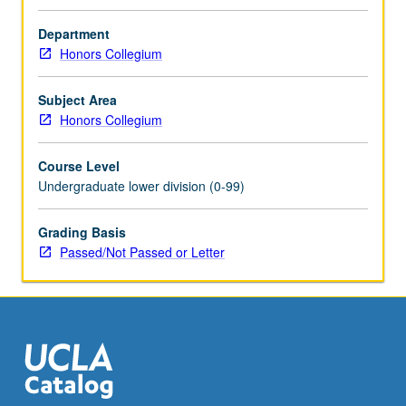
discussion
of
Department
current
Honors Collegium
research
on
Subject Area
neurobiological
Honors Collegium
properties
of
Course Level
different
Undergraduate lower division (0-99)
drugs
and
corresponding
Grading Basis
clinical
Passed/Not Passed or Letter
interventions.
P/NP
or
letter
grading.