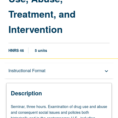
page
Treatment, and
Intervention
HNRS 46
5 units
Description
Instructional Format
keyboard_arrow_down
Instructional Format
Description
Seminar,
Seminar, three hours. Examination of drug use and abuse
three
and consequent social issues and policies both
hours.
historically and in the contemporary U.S., including