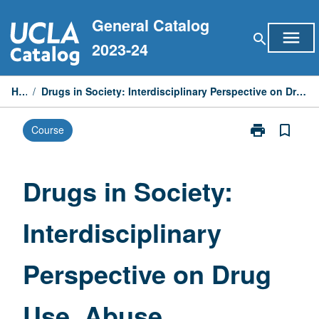
Skip
General Catalog
to
menu
search
content
2023-24
Home
/
Drugs in Society: Interdisciplinary Perspective on Drug Use, Abuse, Treatment, and Intervention
print
bookmark_border
Course
Print
Drugs
in
Society:
Drugs in Society:
Interdisciplina
Perspective
Interdisciplinary
on
Drug
Use,
Perspective on Drug
Abuse,
Treatment,
and
Use, Abuse,
Intervention