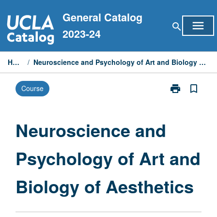
Skip
General Catalog
to
menu
search
content
2023-24
Home
/
Neuroscience and Psychology of Art and Biology of Aesthetics
print
bookmark_border
Course
Print
Neuroscience
and
Psychology
Neuroscience and
of
Art
Psychology of Art and
and
Biology
of
Biology of Aesthetics
Aesthetics
page