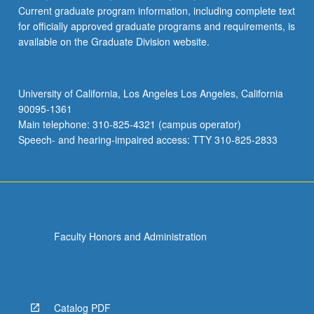
Current graduate program information, including complete text
for officially approved graduate programs and requirements, is
available on the Graduate Division website.
University of California, Los Angeles Los Angeles, California
90095-1361
Main telephone: 310-825-4321 (campus operator)
Speech- and hearing-impaired access: TTY 310-825-2833
Faculty Honors and Administration
Catalog PDF