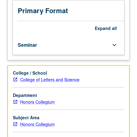
beauty,
whether
Primary Format
of
faces,
art
Expand
all
works,
or
Seminar
keyboard_arrow_down
other
subjects,
is
processed
College / School
by
College of Letters and Science
brain
and
can
Department
be
Honors Collegium
understood
as
Subject Area
neurological
Honors Collegium
and
psychological