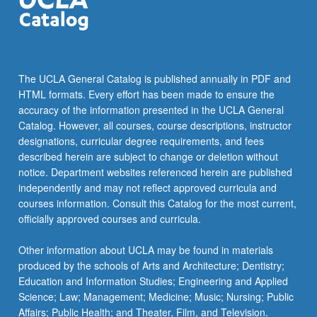
The UCLA General Catalog is published annually in PDF and
HTML formats. Every effort has been made to ensure the
accuracy of the information presented in the UCLA General
Catalog. However, all courses, course descriptions, instructor
designations, curricular degree requirements, and fees
described herein are subject to change or deletion without
notice. Department websites referenced herein are published
independently and may not reflect approved curricula and
courses information. Consult this Catalog for the most current,
officially approved courses and curricula.
Other information about UCLA may be found in materials
produced by the schools of Arts and Architecture; Dentistry;
Education and Information Studies; Engineering and Applied
Science; Law; Management; Medicine; Music; Nursing; Public
Affairs; Public Health; and Theater, Film, and Television.