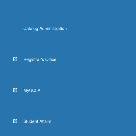
Catalog Administration
Registrar's Office
MyUCLA
Student Affairs