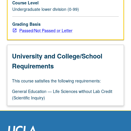
Course Level
phenomenon.
Undergraduate lower division (0-99)
P/NP
or
letter
Grading Basis
grading.
Passed/Not Passed or Letter
University and College/School
Requirements
This course satisfies the following requirements:
General Education — Life Sciences without Lab Credit
(Scientific Inquiry)