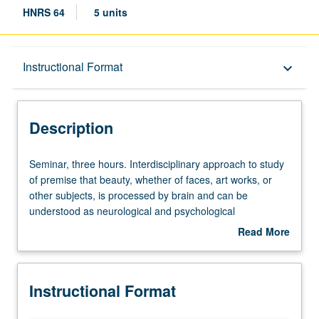
HNRS 64
5 units
Description
Instructional Format
keyboard_arrow_down
Instructional Format
Description
University and College/School Requirements
Seminar,
Seminar, three hours. Interdisciplinary approach to study
three
of premise that beauty, whether of faces, art works, or
hours.
other subjects, is processed by brain and can be
Interdisciplinary
understood as neurological and psychological
approach
phenomenon. P/NP or letter grading.
Read More
to
about
study
Description
of
Instructional Format
premise
that