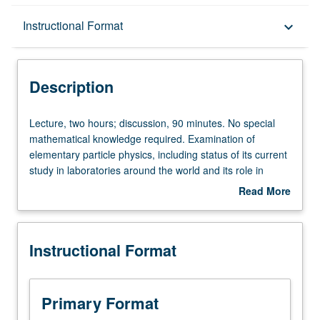
Description
Instructional Format
keyboard_arrow_down
Instructional Format
Description
Lecture,
Lecture, two hours; discussion, 90 minutes. No special
two
mathematical knowledge required. Examination of
hours;
elementary particle physics, including status of its current
discussion,
study in laboratories around the world and its role in
90
assessing the early evolution of the universe. P/NP or
Read More
minutes.
letter grading.
about
No
Description
special
Instructional Format
mathematical
knowledge
required.
Examination
Primary Format
of