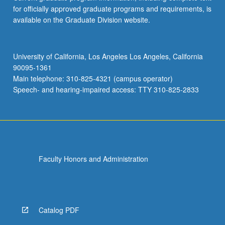
for officially approved graduate programs and requirements, is
available on the Graduate Division website.
University of California, Los Angeles Los Angeles, California
90095-1361
Main telephone: 310-825-4321 (campus operator)
Speech- and hearing-impaired access: TTY 310-825-2833
Faculty Honors and Administration
Catalog PDF