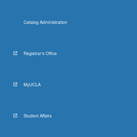
Catalog Administration
Registrar's Office
MyUCLA
Student Affairs