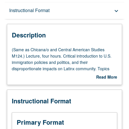
Description
Instructional Format
keyboard_arrow_down
Instructional Format
Description
Multiple-Listed Courses
(Same
(Same as Chicana/o and Central American Studies
as
M124.) Lecture, four hours. Critical introduction to U.S.
Chicana/o
immigration policies and politics, and their
and
disproportionate impacts on Latinx community. Topics
Central
include some of root causes of Latin American migration;
Read More
American
federal, state, and local immigration lawmaking; and how
about
Studies
race, gender, and sexuality impact and are impacted by
Description
M124.)
immigration policies (e.g., legalization, border
Instructional Format
Lecture,
militarization, deportation) and politics (from voting to
four
activism). P/NP or letter grading.
hours.
Critical
Primary Format
introduction