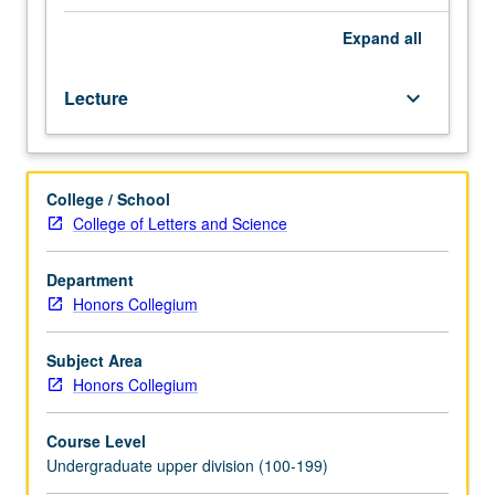
to
U.S.
Expand
all
immigration
policies
Lecture
keyboard_arrow_down
and
politics,
and
their
College / School
disproportionate
College of Letters and Science
impacts
on
Latinx
Department
community.
Honors Collegium
Topics
include
Subject Area
some
Honors Collegium
of
root
Course Level
causes
Undergraduate upper division (100-199)
of