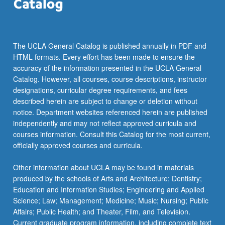
the
Read
More
button
The UCLA General Catalog is published annually in PDF and
below.
HTML formats. Every effort has been made to ensure the
accuracy of the information presented in the UCLA General
Catalog. However, all courses, course descriptions, instructor
designations, curricular degree requirements, and fees
described herein are subject to change or deletion without
notice. Department websites referenced herein are published
independently and may not reflect approved curricula and
courses information. Consult this Catalog for the most current,
officially approved courses and curricula.
Other information about UCLA may be found in materials
produced by the schools of Arts and Architecture; Dentistry;
Education and Information Studies; Engineering and Applied
Science; Law; Management; Medicine; Music; Nursing; Public
Affairs; Public Health; and Theater, Film, and Television.
Current graduate program information, including complete text