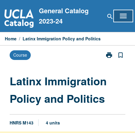
Skip
General Catalog
to
menu
search
content
2023-24
Home
/
Latinx Immigration Policy and Politics
print
bookmark_border
Course
Print
Latinx
Immigration
Policy
Latinx Immigration
and
Politics
Policy and Politics
page
HNRS M143
4 units