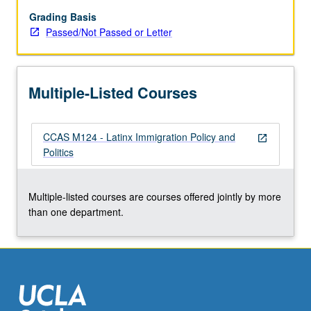
Latin
American
Grading Basis
migration;
Passed/Not Passed or Letter
federal,
state,
and
Multiple-Listed Courses
local
immigration
lawmaking;
CCAS M124 - Latinx Immigration Policy and
and
open_in_new
Politics
how
race,
gender,
Multiple-listed courses are courses offered jointly by more
and
than one department.
sexuality
impact
and…
For
more
content
click