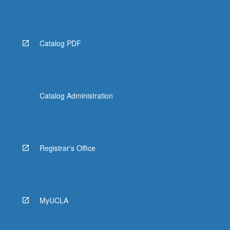
Catalog PDF
Catalog Administration
Registrar's Office
MyUCLA