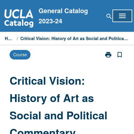
Skip
General Catalog
to
menu
search
content
2023-24
Home
/
Critical Vision: History of Art as Social and Political Commentary
print
bookmark_border
Course
Print
Critical
Vision:
History
Critical Vision:
of
Art
History of Art as
as
Social
and
Social and Political
Political
Commentary
page
Commentary