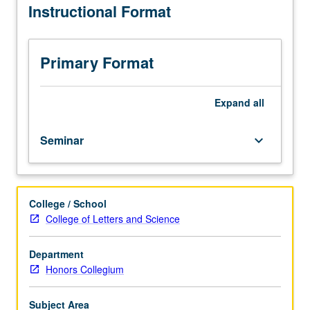
Instructional Format
of
tradition
of
visual
Primary Format
arts
(painting,
graphic
Expand
all
art,
photography,
Seminar
keyboard_arrow_down
sculpture)
as
vehicles
for
College / School
social
College of Letters and Science
and
political
commentary.
Department
P/NP
Honors Collegium
or
letter
Subject Area