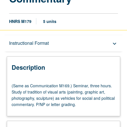
HNRS M179
5 units
Description
Instructional Format
keyboard_arrow_down
Instructional Format
Description
Multiple-Listed Courses
(Same
(Same as Communication M169.) Seminar, three hours.
as
Study of tradition of visual arts (painting, graphic art,
Communication
photography, sculpture) as vehicles for social and political
M169.)
commentary. P/NP or letter grading.
Seminar,
three
hours.
Study