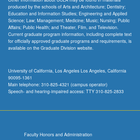
produced by the schools of Arts and Architecture; Dentistry;
Education and Information Studies; Engineering and Applied
Science; Law; Management; Medicine; Music; Nursing; Public
Affairs; Public Health; and Theater, Film, and Television.
Current graduate program information, including complete text
for officially approved graduate programs and requirements, is
available on the Graduate Division website.
University of California, Los Angeles Los Angeles, California
90095-1361
Main telephone: 310-825-4321 (campus operator)
Speech- and hearing-impaired access: TTY 310-825-2833
Faculty Honors and Administration