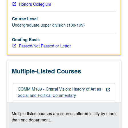
grading.
Honors Collegium
Course Level
Undergraduate upper division (100-199)
Grading Basis
Passed/Not Passed or Letter
Multiple-Listed Courses
COMM M169 - Critical Vision: History of Art as
open_in_new
Social and Political Commentary
Multiple-listed courses are courses offered jointly by more
than one department.