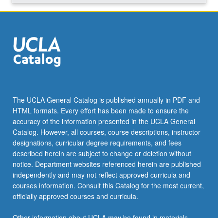
The UCLA General Catalog is published annually in PDF and
HTML formats. Every effort has been made to ensure the
accuracy of the information presented in the UCLA General
Catalog. However, all courses, course descriptions, instructor
designations, curricular degree requirements, and fees
described herein are subject to change or deletion without
notice. Department websites referenced herein are published
independently and may not reflect approved curricula and
courses information. Consult this Catalog for the most current,
officially approved courses and curricula.
Other information about UCLA may be found in materials