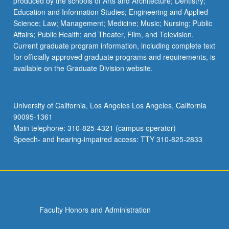
produced by the schools of Arts and Architecture; Dentistry;
Education and Information Studies; Engineering and Applied
Science; Law; Management; Medicine; Music; Nursing; Public
Affairs; Public Health; and Theater, Film, and Television.
Current graduate program information, including complete text
for officially approved graduate programs and requirements, is
available on the Graduate Division website.
University of California, Los Angeles Los Angeles, California
90095-1361
Main telephone: 310-825-4321 (campus operator)
Speech- and hearing-impaired access: TTY 310-825-2833
Faculty Honors and Administration