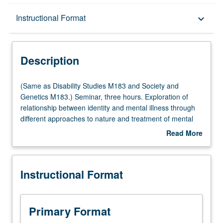
Description
Instructional Format
keyboard_arrow_down
Instructional Format
Description
Multiple-Listed Courses
(Same
(Same as Disability Studies M183 and Society and
as
Genetics M183.) Seminar, three hours. Exploration of
Disability
relationship between identity and mental illness through
Studies
different approaches to nature and treatment of mental
M183
disorder, from biomedical accounts of brain-based
Read More
and
pathology (and identity) to Mad Pride movement
about
Society
emphasis on mental diversity. Enduring philosophical
Description
and
questions regarding personal identity, consciousness,
Instructional Format
Genetics
selfhood and mind-body relationship are investigated
M183.)
through consideration of conditions such as dissociative
Seminar,
identity disorder, trauma, psychosis, autism, and
three
depression. P/NP or letter grading.
Primary Format
hours.