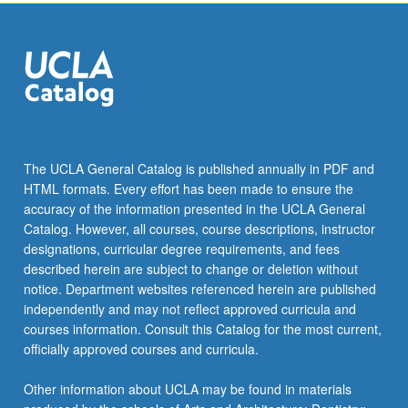
click
the
Read
More
button
below.
The UCLA General Catalog is published annually in PDF and
HTML formats. Every effort has been made to ensure the
accuracy of the information presented in the UCLA General
Catalog. However, all courses, course descriptions, instructor
designations, curricular degree requirements, and fees
described herein are subject to change or deletion without
notice. Department websites referenced herein are published
independently and may not reflect approved curricula and
courses information. Consult this Catalog for the most current,
officially approved courses and curricula.
Other information about UCLA may be found in materials