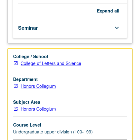
Exploration
of
Expand
all
relationship
between
Seminar
keyboard_arrow_down
identity
and
mental
illness
College / School
through
College of Letters and Science
different
approaches
to
Department
nature
Honors Collegium
and
treatment
Subject Area
of
Honors Collegium
mental
disorder,
Course Level
from
Undergraduate upper division (100-199)
biomedical