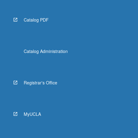
Catalog PDF
Catalog Administration
Registrar's Office
MyUCLA