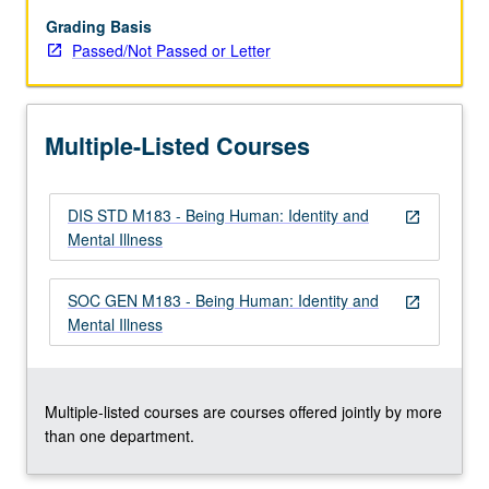
accounts
of
Grading Basis
brain-
Passed/Not Passed or Letter
based
pathology
(and
Multiple-Listed Courses
identity)
to
Mad
DIS STD M183 - Being Human: Identity and
Pride
open_in_new
Mental Illness
movement
emphasis
on
SOC GEN M183 - Being Human: Identity and
open_in_new
mental
Mental Illness
diversity.
Enduring
philosophical
questions…
Multiple-listed courses are courses offered jointly by more
For
than one department.
more
content