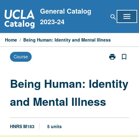
Skip
General Catalog
to
menu
search
content
2023-24
Home
/
Being Human: Identity and Mental Illness
print
bookmark_border
Course
Print
Being
Human:
Identity
Being Human: Identity
and
Mental
and Mental Illness
Illness
page
HNRS M183
5 units