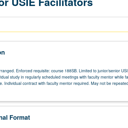
or USIE Facilitators
on
arranged. Enforced requisite: course 188SB. Limited to junior/senior US
ividual study in regularly scheduled meetings with faculty mentor while fac
. Individual contract with faculty mentor required. May not be repeated
onal Format