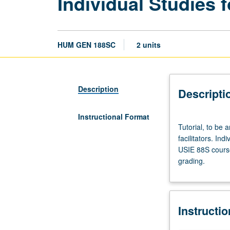
Individual Studies f
HUM GEN 188SC
2 units
Description
Descripti
Instructional Format
Tutorial,
Tutorial, to be 
to
facilitators. Ind
be
USIE 88S course
arranged.
grading.
Enforced
requisite:
course
188SB.
Instructi
Limited
to