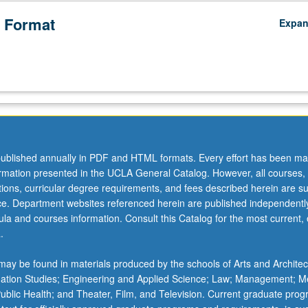
 Format
Expa
ublished annually in PDF and HTML formats. Every effort has been ma
ormation presented in the UCLA General Catalog. However, all courses,
ations, curricular degree requirements, and fees described herein are su
ice. Department websites referenced herein are published independentl
la and courses information. Consult this Catalog for the most current, of
.
ay be found in materials produced by the schools of Arts and Architec
mation Studies; Engineering and Applied Science; Law; Management; M
 Public Health; and Theater, Film, and Television. Current graduate pro