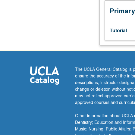
junior/senior
USIE
Primary
facilitators.
Individual
study
Tutorial
in
regularly
scheduled
meetings
with
faculty
The UCLA General Catalog is p
mentor
ensure the accuracy of the inf
while
descriptions, instructor design
facilitating
change or deletion without not
USIE
may not reflect approved curricu
88S
approved courses and curricula
course.
Individual
Other information about UCLA m
contract
Dentistry; Education and Infor
with
Music; Nursing; Public Affairs;
faculty