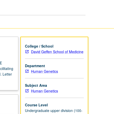
USIE
Facilitators
page
College / School
David Geffen School of Medicine
IE
Department
ilitating
Human Genetics
. Letter
Subject Area
Human Genetics
Course Level
Undergraduate upper division (100-