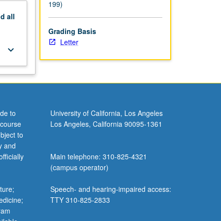
199)
nd
all
Grading Basis
Letter
keyboard_arrow_down
de to
University of California, Los Angeles
 course
Los Angeles, California 90095-1361
bject to
y and
ficially
Main telephone: 310-825-4321
(campus operator)
ture;
Speech- and hearing-impaired access:
edicine;
TTY 310-825-2833
gram