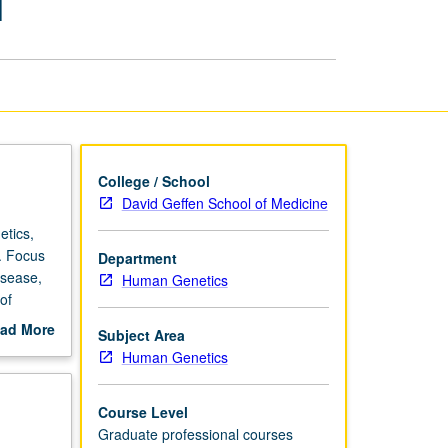
1
in
Medical
Genetics
1
page
College / School
David Geffen School of Medicine
etics,
s. Focus
Department
isease,
Human Genetics
of
cation
ad More
Subject Area
based
out
Human Genetics
s
scription
Course Level
Graduate professional courses