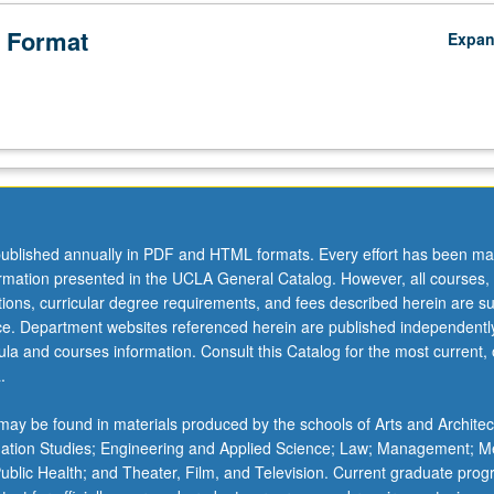
 Format
Expa
ublished annually in PDF and HTML formats. Every effort has been ma
ormation presented in the UCLA General Catalog. However, all courses,
ations, curricular degree requirements, and fees described herein are su
ice. Department websites referenced herein are published independentl
la and courses information. Consult this Catalog for the most current, of
.
ay be found in materials produced by the schools of Arts and Architec
mation Studies; Engineering and Applied Science; Law; Management; M
 Public Health; and Theater, Film, and Television. Current graduate pro