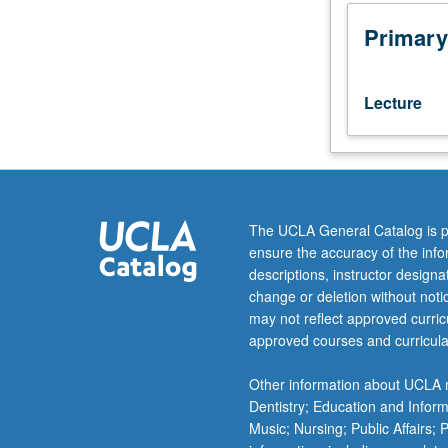
to
medical
Primary
genetics,
molecular
and
Lecture
cytogenetics
fellows
with
permission.
First
course
The UCLA General Catalog is p
in
ensure the accuracy of the inf
three-
descriptions, instructor design
course
change or deletion without not
series.
may not reflect approved curricu
Focus
approved courses and curricula
on
medical
Other information about UCLA m
approaches
Dentistry; Education and Infor
to
Music; Nursing; Public Affairs;
clinical