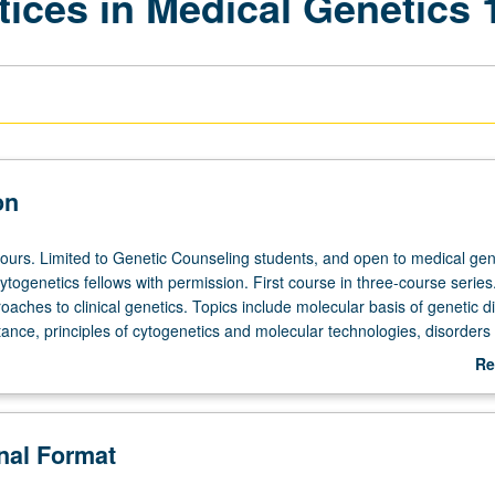
tices in Medical Genetics 
on
hours. Limited to Genetic Counseling students, and open to medical gen
togenetics fellows with permission. First course in three-course serie
aches to clinical genetics. Topics include molecular basis of genetic d
ance, principles of cytogenetics and molecular technologies, disorders 
d fundamentals of prenatal diagnosis and screening. Addresses appli
Re
genetic information to genetic counseling. Includes lectures, problem-
ab
ios, examinations, and written reflections. Grand Rounds/Seminar serie
De
equired component. Letter grading.
onal Format