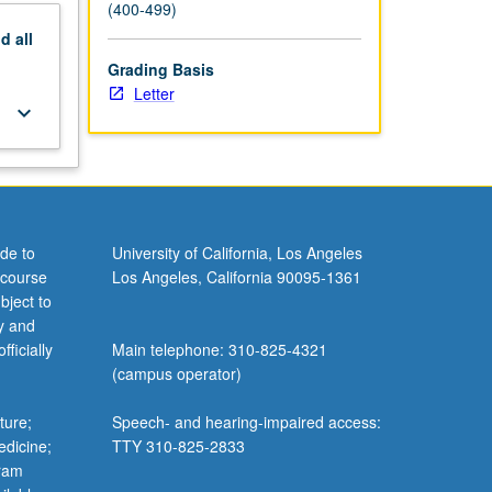
(400-499)
nd
all
Grading Basis
Letter
keyboard_arrow_down
de to
University of California, Los Angeles
 course
Los Angeles, California 90095-1361
bject to
y and
ficially
Main telephone: 310-825-4321
(campus operator)
ture;
Speech- and hearing-impaired access:
edicine;
TTY 310-825-2833
gram