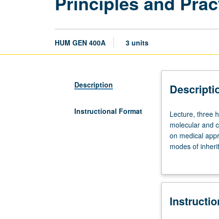
Principles and Prac
HUM GEN 400A
3 units
Description
Descripti
Instructional Format
Lecture,
Lecture, three 
three
molecular and cy
hours.
on medical appro
Limited
modes of inherit
to
chromosomes, an
Genetic
of medical and 
Counseling
learning scenar
students,
attendance is r
Instructi
and
open