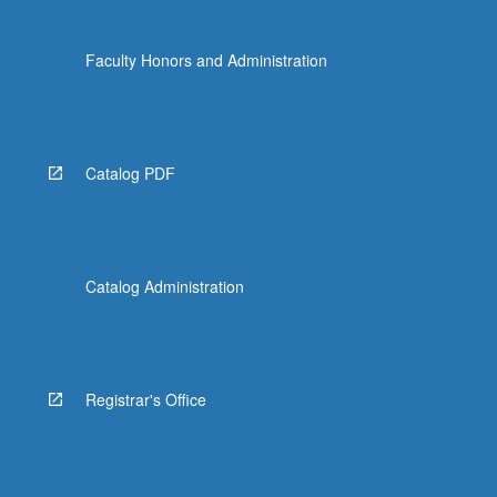
Faculty Honors and Administration
Catalog PDF
Catalog Administration
Registrar's Office