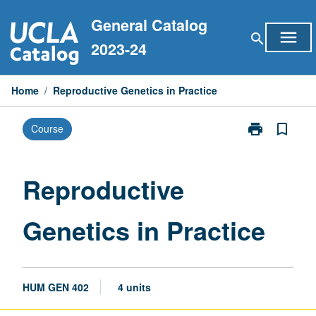
Skip
General Catalog
to
menu
search
content
2023-24
Home
/
Reproductive Genetics in Practice
print
bookmark_border
Course
Print
Reproductive
Genetics
in
Reproductive
Practice
page
Genetics in Practice
HUM GEN 402
4 units