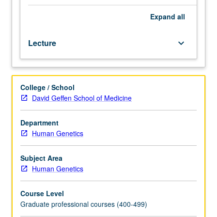
Reproductive
counseling specific to perinatal setting. General Genetics
topics
Case Conference attendance and clinic observations are
Expand
all
include
required component. Letter grading.
prenatal
Lecture
keyboard_arrow_down
screening
and
prenatal
diagnosis,
College / School
invasive
David Geffen School of Medicine
and
non-
invasive
Department
procedures,
Human Genetics
teratogens,
ultrasound
Subject Area
findings,
Human Genetics
carrier
screening,
Course Level
infertility
Graduate professional courses (400-499)
assessment,