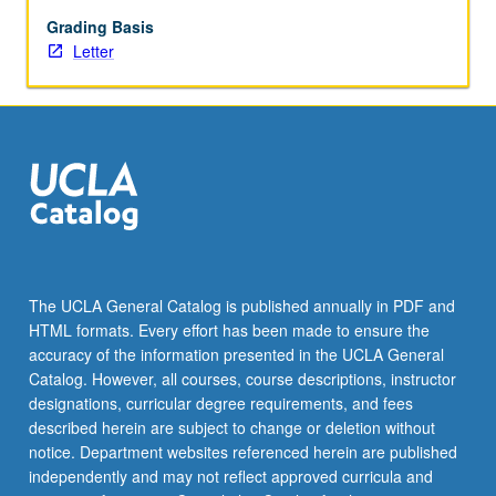
preimplantation
genetic
Grading Basis
diagnosis,
Letter
and
in
vitro
fertilization,
reproductive
options.
Practical
exercises
include
case
The UCLA General Catalog is published annually in PDF and
preparation,
HTML formats. Every effort has been made to ensure the
medical
accuracy of the information presented in the UCLA General
and
Catalog. However, all courses, course descriptions, instructor
family
designations, curricular degree requirements, and fees
history…
described herein are subject to change or deletion without
For
notice. Department websites referenced herein are published
more
independently and may not reflect approved curricula and
content