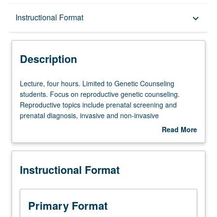
Description
Instructional Format
keyboard_arrow_down
Instructional Format
Description
Lecture,
Lecture, four hours. Limited to Genetic Counseling
four
students. Focus on reproductive genetic counseling.
hours.
Reproductive topics include prenatal screening and
Limited
prenatal diagnosis, invasive and non-invasive
to
procedures, teratogens, ultrasound findings, carrier
Read More
Genetic
screening, infertility assessment, preimplantation genetic
about
Counseling
diagnosis, and in vitro fertilization, reproductive options.
Description
students.
Practical exercises include case preparation, medical and
Instructional Format
Focus
family history analysis, risk assessment and counseling,
on
differential diagnosis development, diagnostic testing
reproductive
selection (including analytic validity, clinical validity, and
genetic
clinical utility of screening and diagnostic tests), results
Primary Format
counseling.
interpretation, patient education, and psychosocial