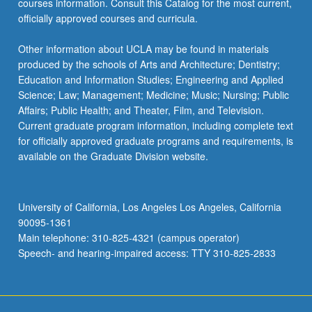
courses information. Consult this Catalog for the most current,
click
officially approved courses and curricula.
the
Read
Other information about UCLA may be found in materials
More
produced by the schools of Arts and Architecture; Dentistry;
button
Education and Information Studies; Engineering and Applied
below.
Science; Law; Management; Medicine; Music; Nursing; Public
Affairs; Public Health; and Theater, Film, and Television.
Current graduate program information, including complete text
for officially approved graduate programs and requirements, is
available on the Graduate Division website.
University of California, Los Angeles Los Angeles, California
90095-1361
Main telephone: 310-825-4321 (campus operator)
Speech- and hearing-impaired access: TTY 310-825-2833