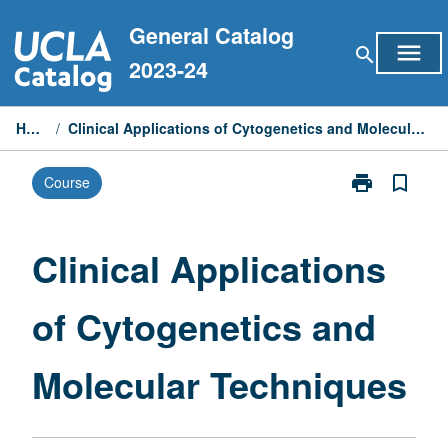
Skip
General Catalog
to
menu
search
content
2023-24
Home
/
Clinical Applications of Cytogenetics and Molecular Techniques
print
bookmark_border
Course
Print
Clinical
Applications
of
Clinical Applications
Cytogenetics
and
of Cytogenetics and
Molecular
Techniques
page
Molecular Techniques