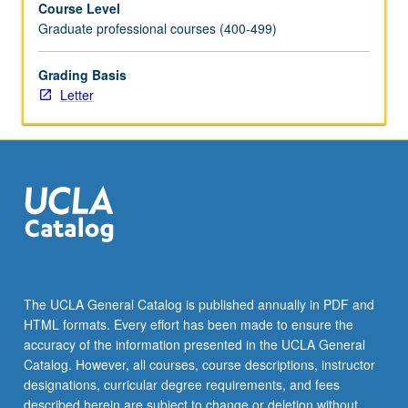
Course Level
uses
Graduate professional courses (400-499)
and
limitations
of
Grading Basis
common
Letter
cytogenetic
and
molecular
technologies
in
clinical
testing,
current
nomenclature,
and
The UCLA General Catalog is published annually in PDF and
written
HTML formats. Every effort has been made to ensure the
components
accuracy of the information presented in the UCLA General
of
Catalog. However, all courses, course descriptions, instructor
laboratory…
designations, curricular degree requirements, and fees
For
described herein are subject to change or deletion without