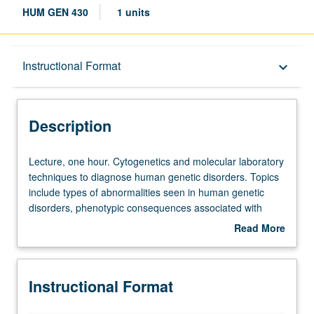
HUM GEN 430
1 units
Description
Instructional Format
keyboard_arrow_down
Instructional Format
Description
Lecture,
Lecture, one hour. Cytogenetics and molecular laboratory
one
techniques to diagnose human genetic disorders. Topics
hour.
include types of abnormalities seen in human genetic
Cytogenetics
disorders, phenotypic consequences associated with
and
these abnormalities, recurrence risk, uses and limitations
Read More
molecular
of common cytogenetic and molecular technologies in
about
laboratory
clinical testing, current nomenclature, and written
Description
techniques
components of laboratory reports. Includes laboratory
Instructional Format
to
tours. Letter grading.
diagnose