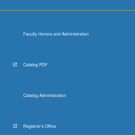
Faculty Honors and Administration
Catalog PDF
Catalog Administration
Registrar's Office