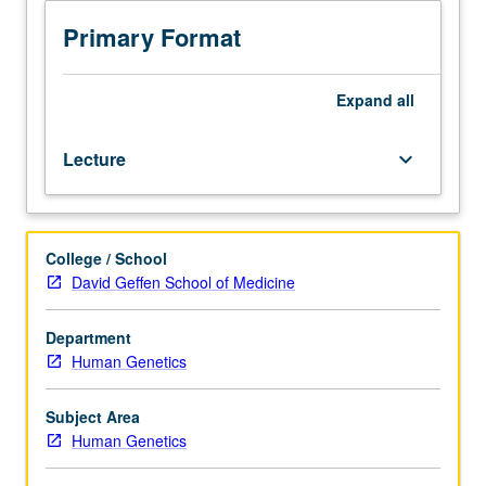
human
genetic
Primary Format
disorders.
Topics
include
Expand
all
types
of
Lecture
keyboard_arrow_down
abnormalities
seen
in
human
College / School
genetic
David Geffen School of Medicine
disorders,
phenotypic
consequences
Department
associated
Human Genetics
with
these
Subject Area
abnormalities,
Human Genetics
recurrence
risk,