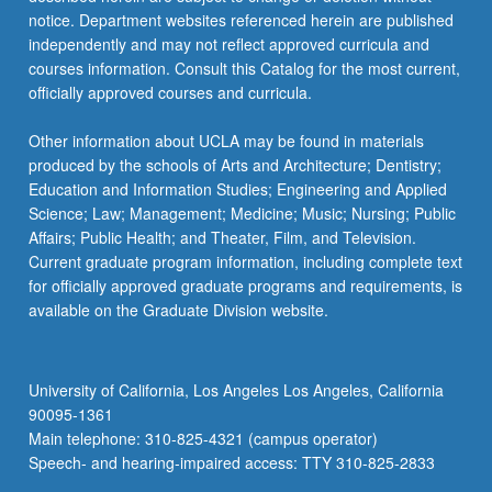
more
notice. Department websites referenced herein are published
content
independently and may not reflect approved curricula and
click
courses information. Consult this Catalog for the most current,
the
officially approved courses and curricula.
Read
More
Other information about UCLA may be found in materials
button
produced by the schools of Arts and Architecture; Dentistry;
below.
Education and Information Studies; Engineering and Applied
Science; Law; Management; Medicine; Music; Nursing; Public
Affairs; Public Health; and Theater, Film, and Television.
Current graduate program information, including complete text
for officially approved graduate programs and requirements, is
available on the Graduate Division website.
University of California, Los Angeles Los Angeles, California
90095-1361
Main telephone: 310-825-4321 (campus operator)
Speech- and hearing-impaired access: TTY 310-825-2833