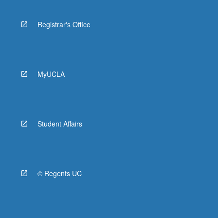
Registrar's Office
MyUCLA
Student Affairs
© Regents UC