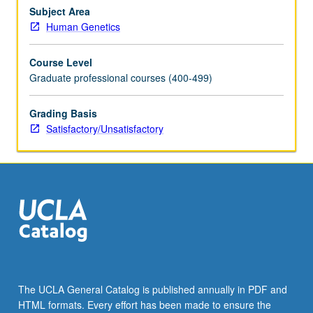
setting,
Subject Area
students
Human Genetics
present
cases
Course Level
along
Graduate professional courses (400-499)
with
relevant
Grading Basis
psychosocial,
Satisfactory/Unsatisfactory
ethical,
and
professional
issues
to
engage…
For
more
content
click
the
The UCLA General Catalog is published annually in PDF and
Read
HTML formats. Every effort has been made to ensure the