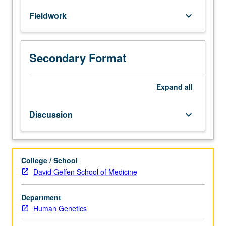
to
Fieldwork
keyboard_arrow_down
establish
basic
skills
in
Secondary Format
genetic
counseling.
Students
Expand
all
are
supervised
Discussion
keyboard_arrow_down
by
certified
genetic
counselors
College / School
and
David Geffen School of Medicine
medical
geneticists.
Department
In
Human Genetics
group
discussion