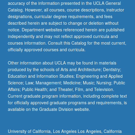
More
accuracy of the information presented in the UCLA General
button
Catalog. However, all courses, course descriptions, instructor
below.
designations, curricular degree requirements, and fees
described herein are subject to change or deletion without
notice. Department websites referenced herein are published
independently and may not reflect approved curricula and
courses information. Consult this Catalog for the most current,
officially approved courses and curricula.
Other information about UCLA may be found in materials
produced by the schools of Arts and Architecture; Dentistry;
Education and Information Studies; Engineering and Applied
Science; Law; Management; Medicine; Music; Nursing; Public
Affairs; Public Health; and Theater, Film, and Television.
Current graduate program information, including complete text
for officially approved graduate programs and requirements, is
available on the Graduate Division website.
University of California, Los Angeles Los Angeles, California