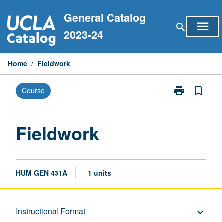
Skip
General Catalog
to
menu
search
content
2023-24
Home
/
Fieldwork
print
bookmark_border
Course
Print
Fieldwork
page
Fieldwork
HUM GEN 431A
1 units
Description
Instructional Format
keyboard_arrow_down