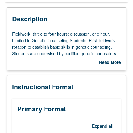
Instructional Format
Description
Fieldwork,
Fieldwork, three to four hours; discussion, one hour.
three
Limited to Genetic Counseling Students. First fieldwork
to
rotation to establish basic skills in genetic counseling.
four
Students are supervised by certified genetic counselors
hours;
and medical geneticists. In group discussion setting,
Read More
discussion,
students present cases along with relevant psychosocial,
about
one
ethical, and professional issues to engage in active
Description
hour.
reflection of clinical supervision experiences, understand
Instructional Format
Limited
dynamics and responsibilities of supervisor/supervisee
to
relationship, and identify personal growth opportunities
Genetic
and limitations in scope of patient practice. S/U grading.
Counseling
Primary Format
Students.
First
fieldwork
Expand
all
rotation