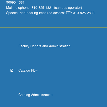
90095-1361
Main telephone: 310-825-4321 (campus operator)
Speech- and hearing-impaired access: TTY 310-825-2833
Faculty Honors and Administration
Catalog PDF
Catalog Administration