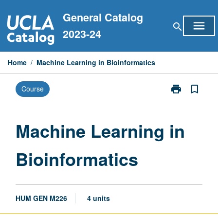
Skip
General Catalog
to
menu
search
content
2023-24
Home
/
Machine Learning in Bioinformatics
print
bookmark_border
Course
Print
Machine
Learning
in
Machine Learning in
Bioinformatic
page
Bioinformatics
HUM GEN M226
4 units