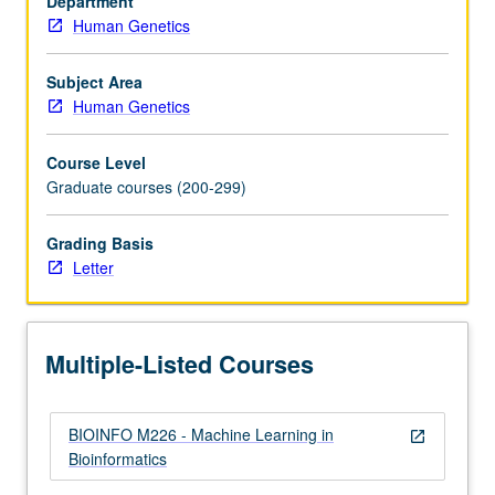
Department
Recommended:
Human Genetics
one
course
from
Subject Area
Biostatistics
Human Genetics
100A,
110A,
Course Level
Civil
Graduate courses (200-299)
Engineering
110,
Grading Basis
Electrical
Letter
and
Computer
Engineering
131A,
Multiple-Listed Courses
Mathematics
170A,
…
BIOINFO M226 - Machine Learning in
For
open_in_new
Bioinformatics
more
content