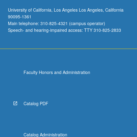
University of California, Los Angeles Los Angeles, California
90095-1361
Main telephone: 310-825-4321 (campus operator)
Speech- and hearing-impaired access: TTY 310-825-2833
Faculty Honors and Administration
Catalog PDF
Catalog Administration