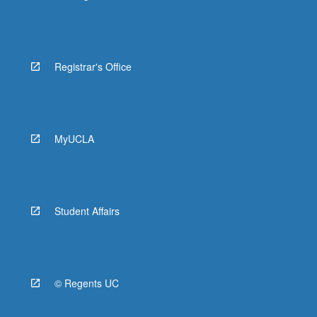
Registrar's Office
MyUCLA
Student Affairs
© Regents UC