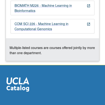
click
BIOMATH M226 - Machine Learning in
open_in_new
the
Bioinformatics
Read
More
COM SCI 226 - Machine Learning in
button
open_in_new
Computational Genomics
below.
Multiple-listed courses are courses offered jointly by more
than one department.