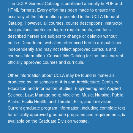
The UCLA General Catalog is published annually in PDF and
HTML formats. Every effort has been made to ensure the
accuracy of the information presented in the UCLA General
Catalog. However, all courses, course descriptions, instructor
designations, curricular degree requirements, and fees
described herein are subject to change or deletion without
notice. Department websites referenced herein are published
independently and may not reflect approved curricula and
courses information. Consult this Catalog for the most current,
officially approved courses and curricula.
Other information about UCLA may be found in materials
produced by the schools of Arts and Architecture; Dentistry;
Education and Information Studies; Engineering and Applied
Science; Law; Management; Medicine; Music; Nursing; Public
Affairs; Public Health; and Theater, Film, and Television.
Current graduate program information, including complete text
for officially approved graduate programs and requirements, is
available on the Graduate Division website.