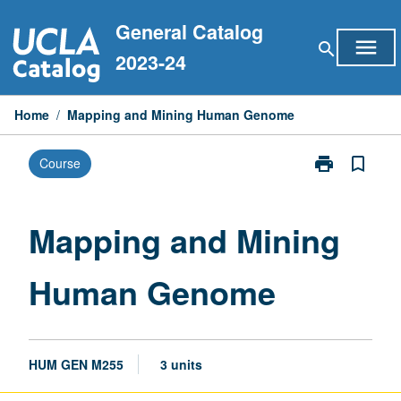
Skip
General Catalog
to
menu
search
content
2023-24
Home
/
Mapping and Mining Human Genome
print
bookmark_border
Course
Print
Mapping
and
Mining
Mapping and Mining
Human
Genome
Human Genome
page
HUM GEN M255
3 units