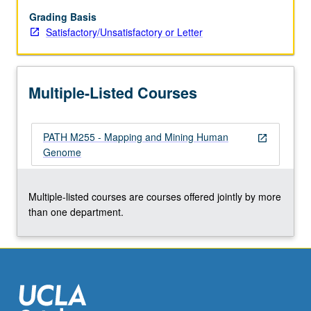
have
remained
Grading Basis
linked
Satisfactory/Unsatisfactory or Letter
from
mouse
to
Multiple-Listed Courses
human.
Discussion
of
PATH M255 - Mapping and Mining Human
localizations
open_in_new
Genome
of
disease
genes.
Multiple-listed courses are courses offered jointly by more
S/U
than one department.
or
letter
grading.