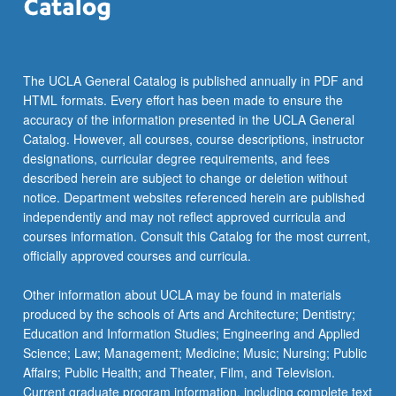
The UCLA General Catalog is published annually in PDF and
HTML formats. Every effort has been made to ensure the
accuracy of the information presented in the UCLA General
Catalog. However, all courses, course descriptions, instructor
designations, curricular degree requirements, and fees
described herein are subject to change or deletion without
notice. Department websites referenced herein are published
independently and may not reflect approved curricula and
courses information. Consult this Catalog for the most current,
officially approved courses and curricula.
Other information about UCLA may be found in materials
produced by the schools of Arts and Architecture; Dentistry;
Education and Information Studies; Engineering and Applied
Science; Law; Management; Medicine; Music; Nursing; Public
Affairs; Public Health; and Theater, Film, and Television.
Current graduate program information, including complete text