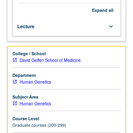
of
gene
Expand
all
mapping.
Selected
Lecture
keyboard_arrow_down
regions
of
human
genomic
College / School
map
David Geffen School of Medicine
scrutinized
in
detail,
Department
particularly
Human Genetics
gene
families
Subject Area
and
Human Genetics
clusters
of
Course Level
genes
Graduate courses (200-299)
that