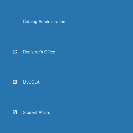
Catalog Administration
Registrar's Office
MyUCLA
Student Affairs