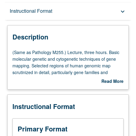
Description
Instructional Format
keyboard_arrow_down
Instructional Format
Description
Multiple-Listed Courses
(Same
(Same as Pathology M255.) Lecture, three hours. Basic
as
molecular genetic and cytogenetic techniques of gene
Pathology
mapping. Selected regions of human genomic map
M255.)
scrutinized in detail, particularly gene families and
Lecture,
clusters of genes that have remained linked from mouse
Read More
three
to human. Discussion of localizations of disease genes.
about
hours.
S/U or letter grading.
Description
Basic
Instructional Format
molecular
genetic
and
cytogenetic
Primary Format
techniques