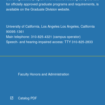
for officially approved graduate programs and requirements, is
available on the Graduate Division website.
University of California, Los Angeles Los Angeles, California
90095-1361
Main telephone: 310-825-4321 (campus operator)
Speech- and hearing-impaired access: TTY 310-825-2833
Faculty Honors and Administration
Catalog PDF