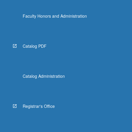
Faculty Honors and Administration
Catalog PDF
Catalog Administration
Registrar's Office