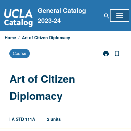
Skip
General Catalog
to
menu
search
content
2023-24
Home
/
Art of Citizen Diplomacy
print
bookmark_border
Course
Print
Art
of
Citizen
Art of Citizen
Diplomacy
page
Diplomacy
I A STD 111A
2 units