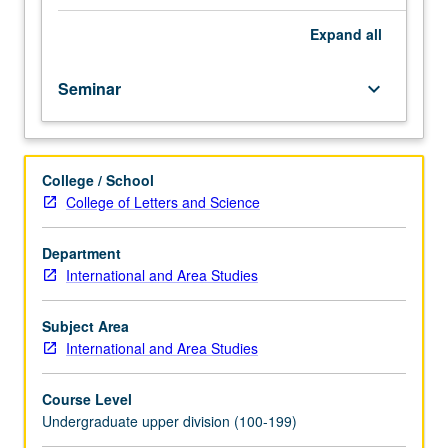
highlighting
student
Expand
all
leadership.
Provides
Seminar
keyboard_arrow_down
students
with
practical
tools
College / School
in
College of Letters and Science
leadership,
civic
responsibility,
Department
and
International and Area Studies
conflict
resolution
Subject Area
in
International and Area Studies
order
to
Course Level
tackle
Undergraduate upper division (100-199)
global