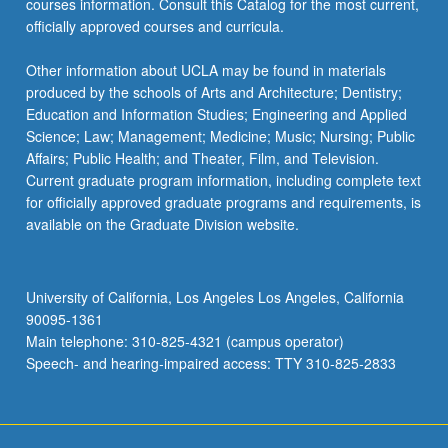
courses information. Consult this Catalog for the most current,
the
officially approved courses and curricula.
Read
More
Other information about UCLA may be found in materials
button
produced by the schools of Arts and Architecture; Dentistry;
below.
Education and Information Studies; Engineering and Applied
Science; Law; Management; Medicine; Music; Nursing; Public
Affairs; Public Health; and Theater, Film, and Television.
Current graduate program information, including complete text
for officially approved graduate programs and requirements, is
available on the Graduate Division website.
University of California, Los Angeles Los Angeles, California
90095-1361
Main telephone: 310-825-4321 (campus operator)
Speech- and hearing-impaired access: TTY 310-825-2833