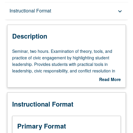
Description
Instructional Format
keyboard_arrow_down
Instructional Format
Description
Seminar,
Seminar, two hours. Examination of theory, tools, and
two
practice of civic engagement by highlighting student
hours.
leadership. Provides students with practical tools in
Examination
leadership, civic responsibility, and conflict resolution in
of
order to tackle global issues such as climate change,
Read More
theory,
gender equality, income equality, and human rights. Class
about
tools,
activities to understand how ordinary citizens can build
Description
and
bridges between cultures. Letter grading.
Instructional Format
practice
of
civic
engagement
Primary Format
by