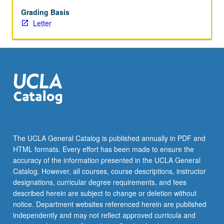
issues
such
Grading Basis
as
Letter
climate
change,
gender
equality,
income
equality,
and
human
rights.
Class
The UCLA General Catalog is published annually in PDF and
activities
HTML formats. Every effort has been made to ensure the
to
accuracy of the information presented in the UCLA General
understand
Catalog. However, all courses, course descriptions, instructor
how…
designations, curricular degree requirements, and fees
For
described herein are subject to change or deletion without
more
notice. Department websites referenced herein are published
content
independently and may not reflect approved curricula and
click