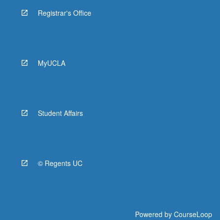
Registrar's Office
MyUCLA
Student Affairs
© Regents UC
Powered by
CourseLoop