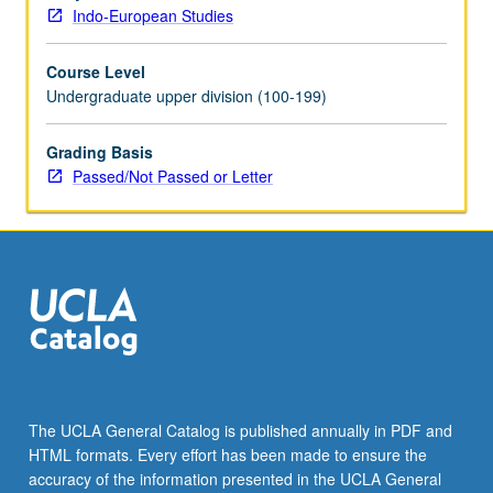
letter
Indo-European Studies
grading.
Course Level
Undergraduate upper division (100-199)
Grading Basis
Passed/Not Passed or Letter
The UCLA General Catalog is published annually in PDF and
HTML formats. Every effort has been made to ensure the
accuracy of the information presented in the UCLA General