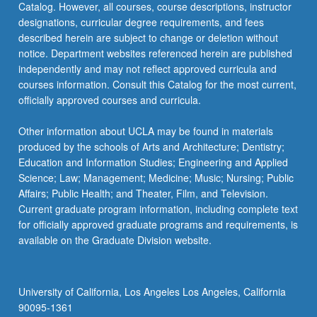
Catalog. However, all courses, course descriptions, instructor
designations, curricular degree requirements, and fees
described herein are subject to change or deletion without
notice. Department websites referenced herein are published
independently and may not reflect approved curricula and
courses information. Consult this Catalog for the most current,
officially approved courses and curricula.
Other information about UCLA may be found in materials
produced by the schools of Arts and Architecture; Dentistry;
Education and Information Studies; Engineering and Applied
Science; Law; Management; Medicine; Music; Nursing; Public
Affairs; Public Health; and Theater, Film, and Television.
Current graduate program information, including complete text
for officially approved graduate programs and requirements, is
available on the Graduate Division website.
University of California, Los Angeles Los Angeles, California
90095-1361