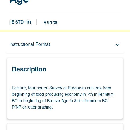
I E STD 131
4 units
Description
Instructional Format
keyboard_arrow_down
Instructional Format
Description
Lecture,
Lecture, four hours. Survey of European cultures from
four
beginning of food-producing economy in 7th millennium
hours.
BC to beginning of Bronze Age in 3rd millennium BC.
Survey
P/NP or letter grading.
of
European
cultures
from