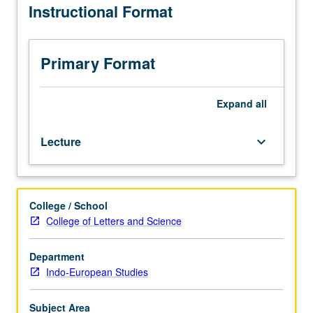
Instructional Format
beginning
of
food-
producing
Primary Format
economy
in
7th
Expand
all
millennium
BC
Lecture
keyboard_arrow_down
to
beginning
of
Bronze
College / School
Age
College of Letters and Science
in
3rd
millennium
Department
BC.
Indo-European Studies
P/NP
or
Subject Area