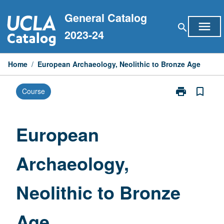
Skip
General Catalog
to
menu
search
content
2023-24
Home
/
European Archaeology, Neolithic to Bronze Age
print
bookmark_border
Course
Print
European
Archaeology,
Neolithic
European
to
Bronze
Archaeology,
Age
page
Neolithic to Bronze
Age