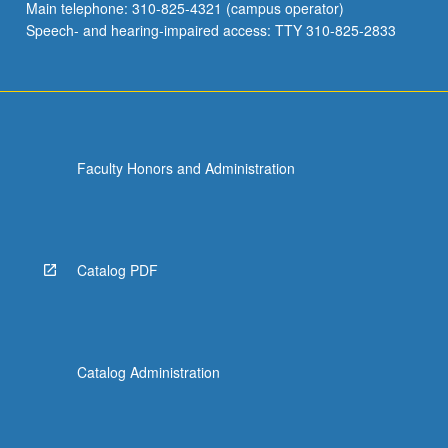
Main telephone: 310-825-4321 (campus operator)
Speech- and hearing-impaired access: TTY 310-825-2833
Faculty Honors and Administration
Catalog PDF
Catalog Administration