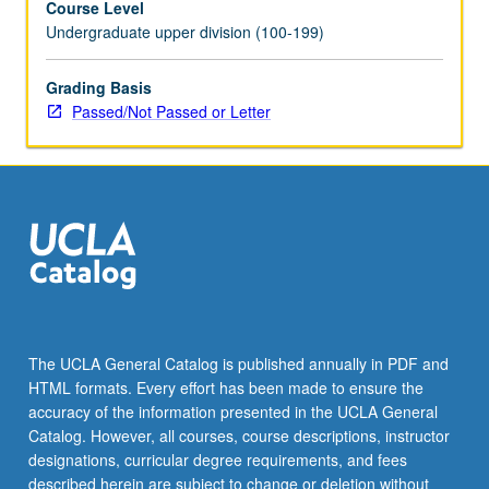
Course Level
Undergraduate upper division (100-199)
Grading Basis
Passed/Not Passed or Letter
The UCLA General Catalog is published annually in PDF and
HTML formats. Every effort has been made to ensure the
accuracy of the information presented in the UCLA General
Catalog. However, all courses, course descriptions, instructor
designations, curricular degree requirements, and fees
described herein are subject to change or deletion without