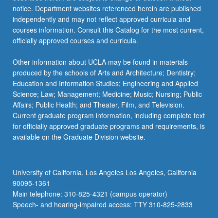
notice. Department websites referenced herein are published
independently and may not reflect approved curricula and
courses information. Consult this Catalog for the most current,
officially approved courses and curricula.
Other information about UCLA may be found in materials
produced by the schools of Arts and Architecture; Dentistry;
Education and Information Studies; Engineering and Applied
Science; Law; Management; Medicine; Music; Nursing; Public
Affairs; Public Health; and Theater, Film, and Television.
Current graduate program information, including complete text
for officially approved graduate programs and requirements, is
available on the Graduate Division website.
University of California, Los Angeles Los Angeles, California
90095-1361
Main telephone: 310-825-4321 (campus operator)
Speech- and hearing-impaired access: TTY 310-825-2833