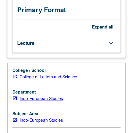
BC
to
Primary Format
the
period
of
Expand
all
destruction
of
Lecture
keyboard_arrow_down
the
Mycenaean
culture
about
College / School
1200
College of Letters and Science
BC.
Aegean
area
Department
and
Indo-European Studies
rest
of
Subject Area
Europe.
Indo-European Studies