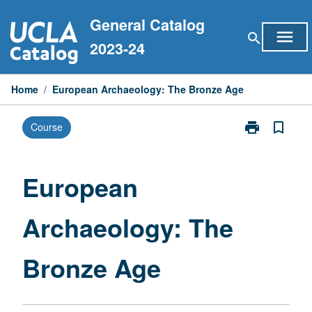
Skip
General Catalog
to
menu
search
content
2023-24
Home
/
European Archaeology: The Bronze Age
print
bookmark_border
Course
Print
European
Archaeology:
The
European
Bronze
Age
Archaeology: The
page
Bronze Age