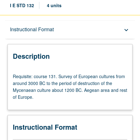
I E STD 132
4 units
Description
Instructional Format
keyboard_arrow_down
Instructional Format
Description
Requisite:
Requisite: course 131. Survey of European cultures from
course
around 3000 BC to the period of destruction of the
131.
Mycenaean culture about 1200 BC. Aegean area and rest
Survey
of Europe.
of
European
cultures
from
Instructional Format
around
3000