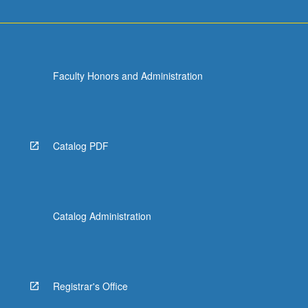
Faculty Honors and Administration
Catalog PDF
Catalog Administration
Registrar's Office