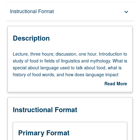
Description
Instructional Format
keyboard_arrow_down
Instructional Format
Description
Lecture,
Lecture, three hours; discussion, one hour. Introduction to
three
study of food in fields of linguistics and mythology. What is
hours;
special about language used to talk about food, what is
discussion,
history of food words, and how does language impact
one
appreciation of food? How do myths and narratives
Read More
hour.
revolving around food function in different cultures?
about
Introduction
Students explore history of food words and learn how to
Description
to
analyze food myths. Students become aware of how
Instructional Format
study
language in food is manipulated and how to tell more
of
effective stories about food. P/NP or letter grading.
food
in
Primary Format
fields