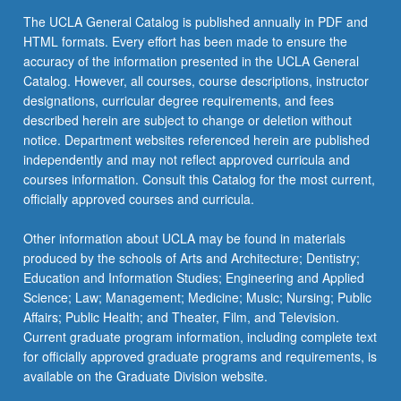
the
The UCLA General Catalog is published annually in PDF and
Read
HTML formats. Every effort has been made to ensure the
More
accuracy of the information presented in the UCLA General
button
Catalog. However, all courses, course descriptions, instructor
below.
designations, curricular degree requirements, and fees
described herein are subject to change or deletion without
notice. Department websites referenced herein are published
independently and may not reflect approved curricula and
courses information. Consult this Catalog for the most current,
officially approved courses and curricula.
Other information about UCLA may be found in materials
produced by the schools of Arts and Architecture; Dentistry;
Education and Information Studies; Engineering and Applied
Science; Law; Management; Medicine; Music; Nursing; Public
Affairs; Public Health; and Theater, Film, and Television.
Current graduate program information, including complete text
for officially approved graduate programs and requirements, is
available on the Graduate Division website.