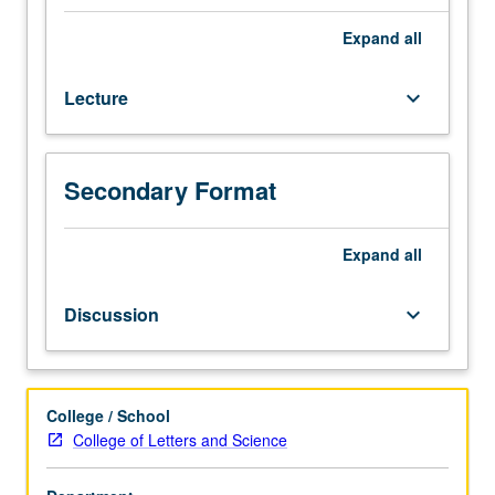
of
linguistics
Expand
all
and
mythology.
Lecture
keyboard_arrow_down
What
is
special
about
Secondary Format
language
used
to
Expand
all
talk
about
Discussion
keyboard_arrow_down
food,
what
is
history
College / School
of
College of Letters and Science
food
words,