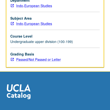
Department
and
Indo-European Studies
how
does
language
Subject Area
impact
Indo-European Studies
appreciation
of
Course Level
food?
Undergraduate upper division (100-199)
How
do
Grading Basis
myths
Passed/Not Passed or Letter
and
narratives
revolving
around
food
function…
For
more
content
click