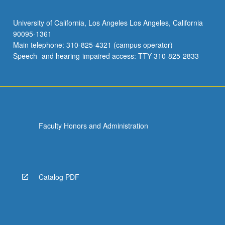
University of California, Los Angeles Los Angeles, California
90095-1361
Main telephone: 310-825-4321 (campus operator)
Speech- and hearing-impaired access: TTY 310-825-2833
Faculty Honors and Administration
Catalog PDF