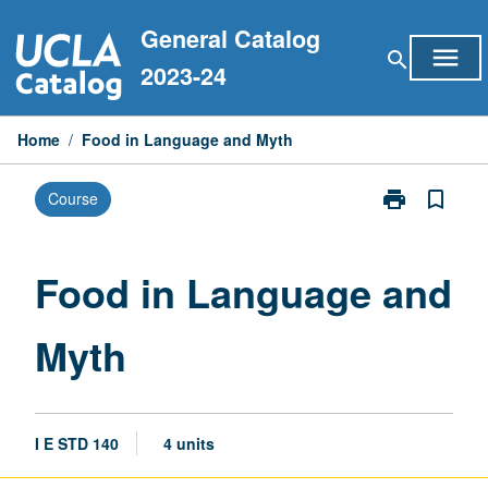
Skip
General Catalog
to
menu
search
content
2023-24
Home
/
Food in Language and Myth
print
bookmark_border
Course
Print
Food
in
Language
Food in Language and
and
Myth
Myth
page
I E STD 140
4 units