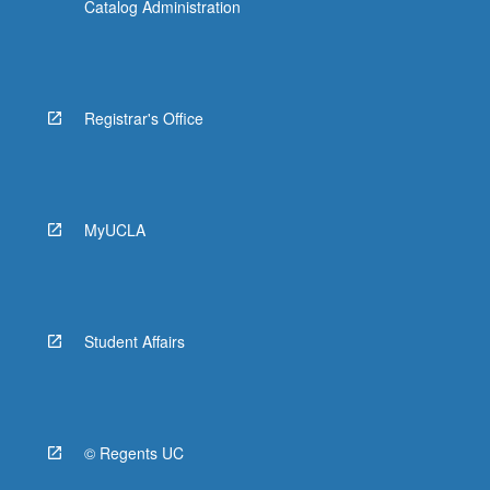
Catalog Administration
Registrar's Office
MyUCLA
Student Affairs
© Regents UC