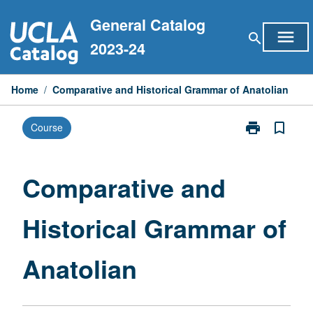
Skip
General Catalog
to
menu
search
content
2023-24
Home
/
Comparative and Historical Grammar of Anatolian
print
bookmark_border
Course
Print
Comparative
and
Historical
Comparative and
Grammar
of
Historical Grammar of
Anatolian
page
Anatolian