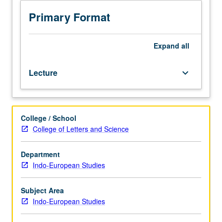
and
historical
Primary Format
grammar
of
Anatolian
Expand
all
languages,
with
Lecture
keyboard_arrow_down
special
focus
on
its
College / School
implications
College of Letters and Science
for
Indo-
European
Department
reconstruction
Indo-European Studies
and
for
Subject Area
language
Indo-European Studies
change
broadly.