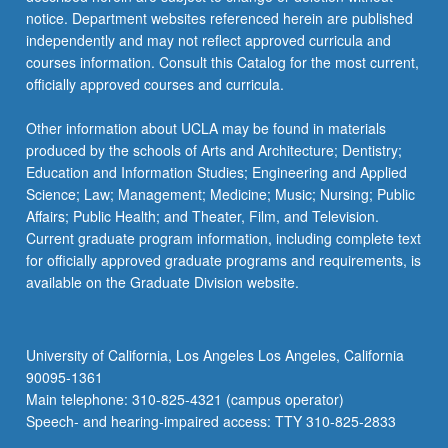
…
notice. Department websites referenced herein are published
For
independently and may not reflect approved curricula and
more
courses information. Consult this Catalog for the most current,
content
officially approved courses and curricula.
click
the
Other information about UCLA may be found in materials
Read
produced by the schools of Arts and Architecture; Dentistry;
More
Education and Information Studies; Engineering and Applied
button
Science; Law; Management; Medicine; Music; Nursing; Public
below.
Affairs; Public Health; and Theater, Film, and Television.
Current graduate program information, including complete text
for officially approved graduate programs and requirements, is
available on the Graduate Division website.
University of California, Los Angeles Los Angeles, California
90095-1361
Main telephone: 310-825-4321 (campus operator)
Speech- and hearing-impaired access: TTY 310-825-2833