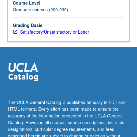
Course Level
Grammatical
Graduate courses (200-299)
features
are
observed
Grading Basis
in
Satisfactory/Unsatisfactory or Letter
context
through
readings
of
representative
texts
from
Anatolian
languages
including
The UCLA General Catalog is published annually in PDF and
Hittite,
HTML formats. Every effort has been made to ensure the
Luwian,
accuracy of the information presented in the UCLA General
Lycian,
Catalog. However, all courses, course descriptions, instructor
and
designations, curricular degree requirements, and fees
Palaic.
described herein are subject to change or deletion without