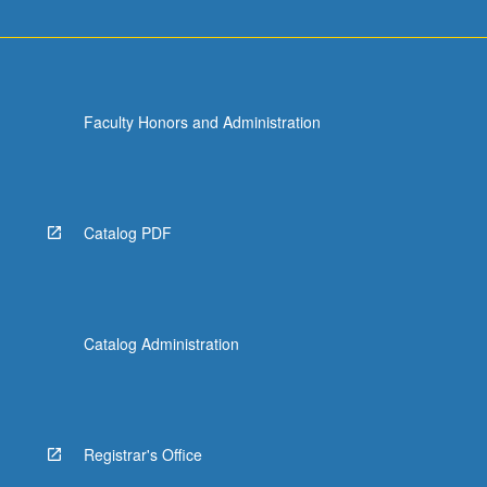
Faculty Honors and Administration
Catalog PDF
Catalog Administration
Registrar's Office