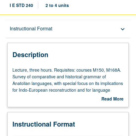
I E STD 240
2 to 4 units
Description
Instructional Format
keyboard_arrow_down
Instructional Format
Description
Lecture,
Lecture, three hours. Requisites: courses M150, M168A.
three
Survey of comparative and historical grammar of
hours.
Anatolian languages, with special focus on its implications
Requisites:
for Indo-European reconstruction and for language
courses
change broadly. Grammatical features are observed in
Read More
M150,
context through readings of representative texts from
about
M168A.
Anatolian languages including Hittite, Luwian, Lycian, and
Description
Survey
Palaic. S/U or letter grading.
Instructional Format
of
comparative