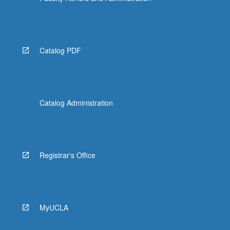
Catalog PDF
Catalog Administration
Registrar's Office
MyUCLA