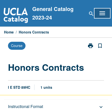
Skip
General Catalog
to
menu
search
content
2023-24
Home
/
Honors Contracts
print
bookmark_border
Course
Print
Honors
Contracts
page
Honors Contracts
I E STD 89HC
1 units
Description
Instructional Format
keyboard_arrow_down