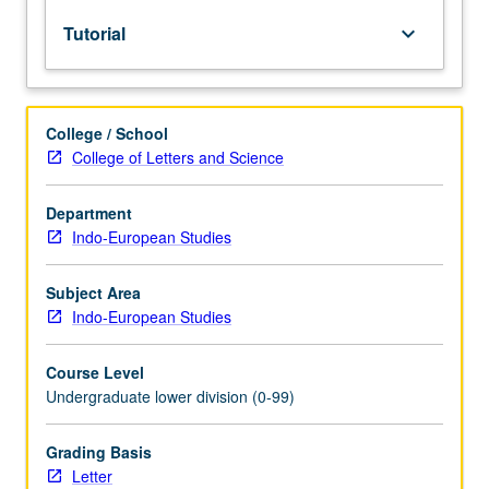
lecture
Tutorial
keyboard_arrow_down
course.
Individual
study
with
College / School
lecture
College of Letters and Science
course
instructor
to
Department
explore
Indo-European Studies
topics
in
Subject Area
greater
Indo-European Studies
depth
through
Course Level
supplemental
Undergraduate lower division (0-99)
readings,
papers,
or
Grading Basis
other
Letter