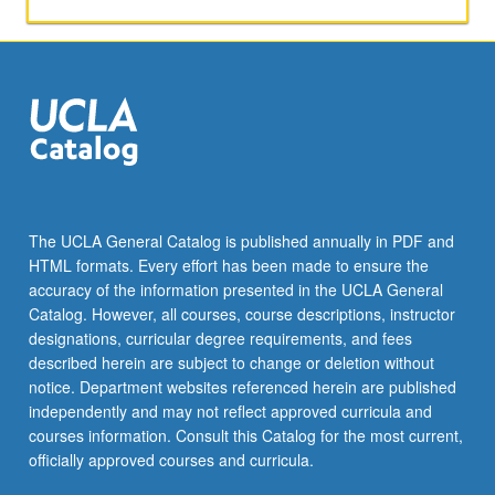
activities.
May
be
repeated
for
maximum
of
4
units.
Individual
The UCLA General Catalog is published annually in PDF and
honors
HTML formats. Every effort has been made to ensure the
contract
accuracy of the information presented in the UCLA General
required.
Catalog. However, all courses, course descriptions, instructor
Honors
designations, curricular degree requirements, and fees
content…
described herein are subject to change or deletion without
For
notice. Department websites referenced herein are published
more
independently and may not reflect approved curricula and
content
courses information. Consult this Catalog for the most current,
click
officially approved courses and curricula.
the