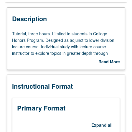
Instructional Format
Description
Tutorial,
Tutorial, three hours. Limited to students in College
three
Honors Program. Designed as adjunct to lower-division
hours.
lecture course. Individual study with lecture course
Limited
instructor to explore topics in greater depth through
to
supplemental readings, papers, or other activities. May
Read More
students
be repeated for maximum of 4 units. Individual honors
about
in
contract required. Honors content noted on transcript.
Description
College
Letter grading.
Instructional Format
Honors
Program.
Designed
as
Primary Format
adjunct
to
lower-
Expand
all
division