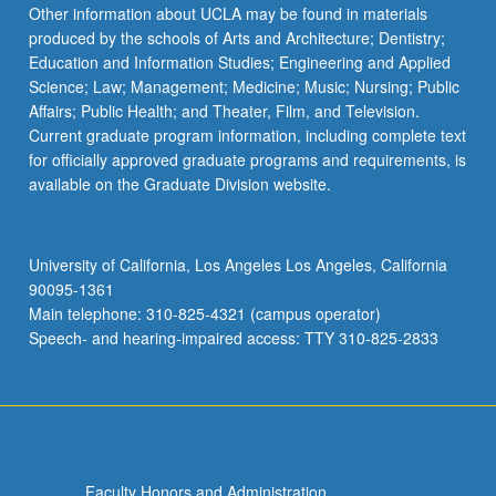
Read
Other information about UCLA may be found in materials
More
produced by the schools of Arts and Architecture; Dentistry;
button
Education and Information Studies; Engineering and Applied
below.
Science; Law; Management; Medicine; Music; Nursing; Public
Affairs; Public Health; and Theater, Film, and Television.
Current graduate program information, including complete text
for officially approved graduate programs and requirements, is
available on the Graduate Division website.
University of California, Los Angeles Los Angeles, California
90095-1361
Main telephone: 310-825-4321 (campus operator)
Speech- and hearing-impaired access: TTY 310-825-2833
Faculty Honors and Administration