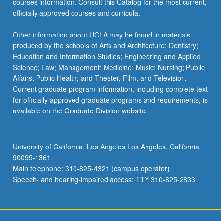
courses information. Consult this Catalog for the most current,
more
officially approved courses and curricula.
content
click
Other information about UCLA may be found in materials
the
produced by the schools of Arts and Architecture; Dentistry;
Read
Education and Information Studies; Engineering and Applied
More
Science; Law; Management; Medicine; Music; Nursing; Public
button
Affairs; Public Health; and Theater, Film, and Television.
below.
Current graduate program information, including complete text
for officially approved graduate programs and requirements, is
available on the Graduate Division website.
University of California, Los Angeles Los Angeles, California
90095-1361
Main telephone: 310-825-4321 (campus operator)
Speech- and hearing-impaired access: TTY 310-825-2833