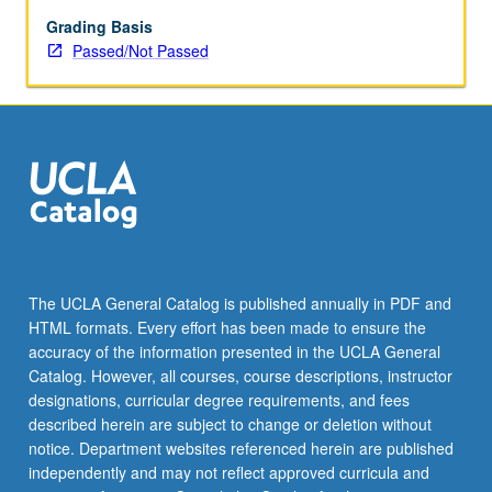
enrolled
in
Grading Basis
minimum
Passed/Not Passed
of
12
units
(excluding
this
course).
Individual
contract
required;
consult
The UCLA General Catalog is published annually in PDF and
Undergraduate
HTML formats. Every effort has been made to ensure the
Research
accuracy of the information presented in the UCLA General
Center.
Catalog. However, all courses, course descriptions, instructor
May
designations, curricular degree requirements, and fees
be
described herein are subject to change or deletion without
repeated.
notice. Department websites referenced herein are published
…
independently and may not reflect approved curricula and
For