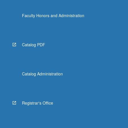
Faculty Honors and Administration
Catalog PDF
Catalog Administration
Registrar's Office