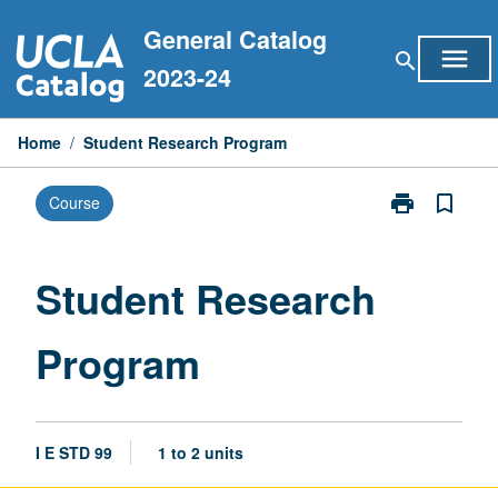
Skip
General Catalog
to
menu
search
content
2023-24
Home
/
Student Research Program
print
bookmark_border
Course
Print
Student
Research
Program
Student Research
page
Program
I E STD 99
1 to 2 units