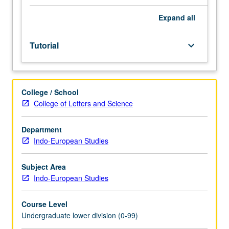
Entry-
level
Expand
all
research
for
Tutorial
keyboard_arrow_down
lower-
division
students
under
College / School
guidance
College of Letters and Science
of
faculty
mentor.
Department
Students
Indo-European Studies
must
be
Subject Area
in
Indo-European Studies
good
academic
Course Level
standing
Undergraduate lower division (0-99)
and