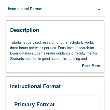
Description
Instructional Format
keyboard_arrow_down
Instructional Format
Description
Tutorial
Tutorial (supervised research or other scholarly work),
(supervised
three hours per week per unit. Entry-level research for
research
lower-division students under guidance of faculty mentor.
or
Students must be in good academic standing and
other
enrolled in minimum of 12 units (excluding this course).
Read More
scholarly
Individual contract required; consult Undergraduate
about
work),
Research Center. May be repeated. P/NP grading.
Description
three
Instructional Format
hours
per
week
per
Primary Format
unit.