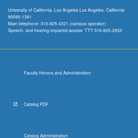
University of California, Los Angeles Los Angeles, California
90095-1361
Main telephone: 310-825-4321 (campus operator)
Speech- and hearing-impaired access: TTY 310-825-2833
Faculty Honors and Administration
Catalog PDF
Catalog Administration