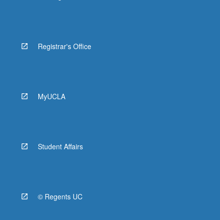
Registrar's Office
MyUCLA
Student Affairs
© Regents UC