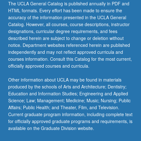
The UCLA General Catalog is published annually in PDF and
HTML formats. Every effort has been made to ensure the
accuracy of the information presented in the UCLA General
Catalog. However, all courses, course descriptions, instructor
designations, curricular degree requirements, and fees
described herein are subject to change or deletion without
notice. Department websites referenced herein are published
independently and may not reflect approved curricula and
courses information. Consult this Catalog for the most current,
officially approved courses and curricula.
Other information about UCLA may be found in materials
produced by the schools of Arts and Architecture; Dentistry;
Education and Information Studies; Engineering and Applied
Science; Law; Management; Medicine; Music; Nursing; Public
Affairs; Public Health; and Theater, Film, and Television.
Current graduate program information, including complete text
for officially approved graduate programs and requirements, is
available on the Graduate Division website.