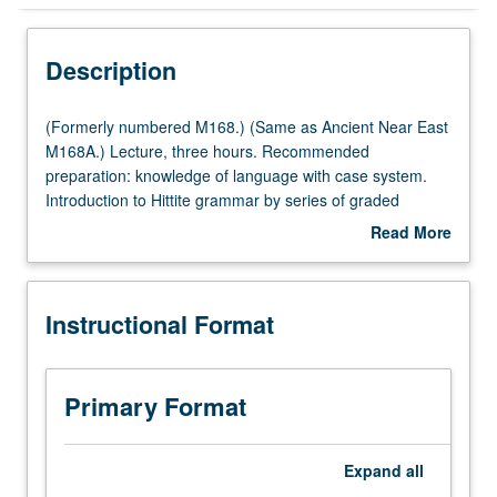
Instructional Format
Description
Multiple-Listed Courses
(Formerly
(Formerly numbered M168.) (Same as Ancient Near East
numbered
M168A.) Lecture, three hours. Recommended
M168.)
preparation: knowledge of language with case system.
(Same
Introduction to Hittite grammar by series of graded
as
lessons covering morphology and syntax, followed by
Read More
Ancient
readings of selected texts from variety of genres. P/NP or
about
Near
letter grading.
Description
East
Instructional Format
M168A.)
Lecture,
three
hours.
Primary Format
Recommended
preparation:
knowledge
Expand
all
of