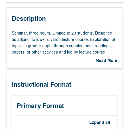
Instructional Format
Description
Seminar,
Seminar, three hours. Limited to 20 students. Designed
three
as adjunct to lower-division lecture course. Exploration of
hours.
topics in greater depth through supplemental readings,
Limited
papers, or other activities and led by lecture course
to
instructor. May be applied toward honors credit for eligible
Read More
20
students. Honors content noted on transcript. P/NP or
about
students.
letter grading.
Description
Designed
Instructional Format
as
adjunct
to
lower-
Primary Format
division
lecture
course.
Expand
all
Exploration