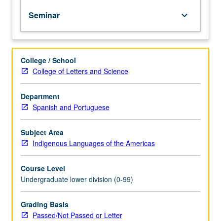
of
Seminar
keyboard_arrow_down
topics
in
greater
depth
College / School
through
College of Letters and Science
supplemental
readings,
papers,
Department
or
Spanish and Portuguese
other
activities
Subject Area
and
Indigenous Languages of the Americas
led
by
Course Level
lecture
Undergraduate lower division (0-99)
course
instructor.
May
Grading Basis
be
Passed/Not Passed or Letter