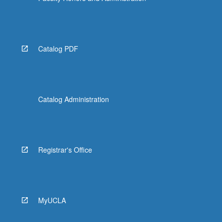
Catalog PDF
Catalog Administration
Registrar's Office
MyUCLA