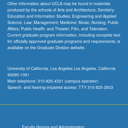
Read
Other information about UCLA may be found in materials
More
produced by the schools of Arts and Architecture; Dentistry;
button
Education and Information Studies; Engineering and Applied
below.
Science; Law; Management; Medicine; Music; Nursing; Public
Affairs; Public Health; and Theater, Film, and Television.
Current graduate program information, including complete text
for officially approved graduate programs and requirements, is
available on the Graduate Division website.
University of California, Los Angeles Los Angeles, California
90095-1361
Main telephone: 310-825-4321 (campus operator)
Speech- and hearing-impaired access: TTY 310-825-2833
Faculty Honors and Administration