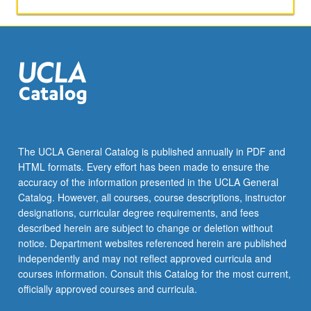
applied
toward
honors
credit
for
eligible
students.
Honors
content
noted
The UCLA General Catalog is published annually in PDF and
on
HTML formats. Every effort has been made to ensure the
transcript.
accuracy of the information presented in the UCLA General
P/NP
Catalog. However, all courses, course descriptions, instructor
or
designations, curricular degree requirements, and fees
letter…
described herein are subject to change or deletion without
For
notice. Department websites referenced herein are published
more
independently and may not reflect approved curricula and
content
courses information. Consult this Catalog for the most current,
click
officially approved courses and curricula.
the