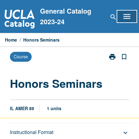
Skip
General Catalog
to
menu
search
content
2023-24
Home
/
Honors Seminars
print
bookmark_border
Course
Print
Honors
Seminars
page
Honors Seminars
IL AMER 89
1 units
Description
Instructional Format
keyboard_arrow_down