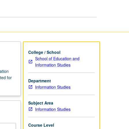
Information
Studies
page
College / School
School of Education and
Information Studies
ation
ted for
Department
Information Studies
Subject Area
Information Studies
Course Level