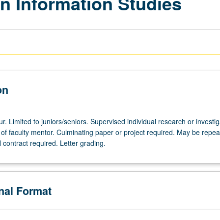
n Information Studies
on
ur. Limited to juniors/seniors. Supervised individual research or investig
of faculty mentor. Culminating paper or project required. May be repea
l contract required. Letter grading.
onal Format