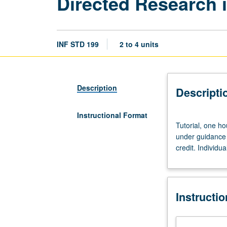
Directed Research i
INF STD 199
2 to 4 units
Description
Descripti
Instructional Format
Tutorial,
Tutorial, one ho
one
under guidance 
hour.
credit. Individua
Limited
to
juniors/seniors.
Supervised
Instructi
individual
research
or