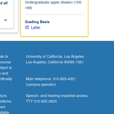
Undergraduate upper division (100-
nd
all
199)
keyboard_arrow_down
Grading Basis
Letter
de to
University of California, Los Angeles
 course
Los Angeles, California 90095-1361
bject to
y and
ficially
Main telephone: 310-825-4321
(campus operator)
ture;
Speech- and hearing-impaired access:
edicine;
TTY 310-825-2833
gram
ilable