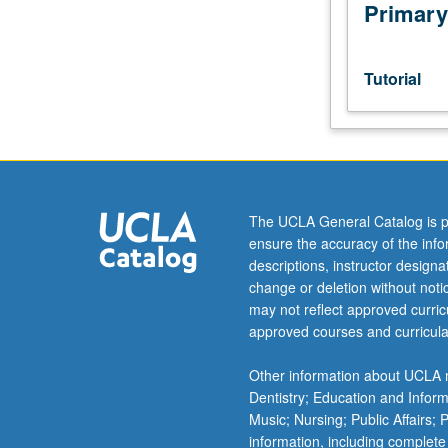
investigation
Primary
under
guidance
of
Tutorial
faculty
mentor.
Culminating
paper
or
project
The UCLA General Catalog is p
required.
ensure the accuracy of the inf
May
descriptions, instructor design
be
change or deletion without not
repeated
may not reflect approved curricu
for
approved courses and curricula
credit.
Individual
Other information about UCLA m
contract
Dentistry; Education and Infor
required.
Music; Nursing; Public Affairs;
Letter
information, including complete
grading.