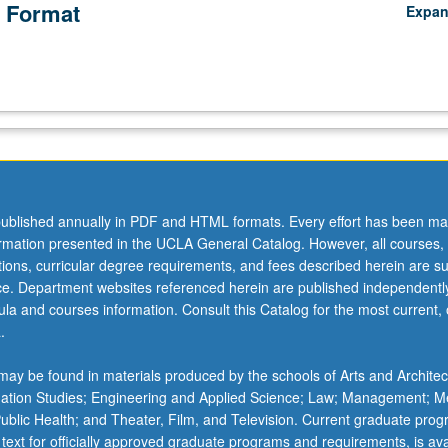
 Format
Expa
ublished annually in PDF and HTML formats. Every effort has been ma
ormation presented in the UCLA General Catalog. However, all courses,
ations, curricular degree requirements, and fees described herein are su
ice. Department websites referenced herein are published independentl
la and courses information. Consult this Catalog for the most current, of
.
ay be found in materials produced by the schools of Arts and Architec
mation Studies; Engineering and Applied Science; Law; Management; M
 Public Health; and Theater, Film, and Television. Current graduate pro
 text for officially approved graduate programs and requirements, is ava