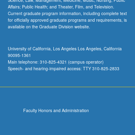
Science; Law; Management; Medicine; Music; Nursing; Public
Affairs; Public Health; and Theater, Film, and Television.
Current graduate program information, including complete text
for officially approved graduate programs and requirements, is
available on the Graduate Division website.
University of California, Los Angeles Los Angeles, California
90095-1361
Main telephone: 310-825-4321 (campus operator)
Speech- and hearing-impaired access: TTY 310-825-2833
Faculty Honors and Administration