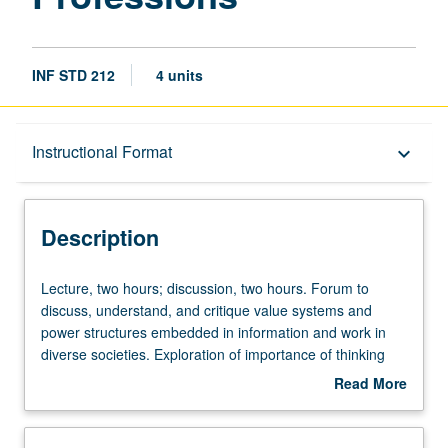
INF STD 212
4 units
Description
Instructional Format
keyboard_arrow_down
Instructional Format
Description
Lecture,
Lecture, two hours; discussion, two hours. Forum to
two
discuss, understand, and critique value systems and
hours;
power structures embedded in information and work in
discussion,
diverse societies. Exploration of importance of thinking
two
locally, from grassroots, in design, evaluation, and
Read More
hours.
engagement with information institutions and
about
Forum
technologies, ranging from archives and libraries to
Description
to
Internet. Aspects of information society that shape and