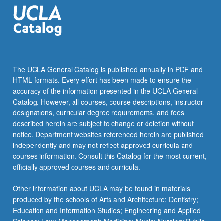
Internet.
…
For
more
content
click
The UCLA General Catalog is published annually in PDF and
the
HTML formats. Every effort has been made to ensure the
Read
accuracy of the information presented in the UCLA General
More
Catalog. However, all courses, course descriptions, instructor
button
designations, curricular degree requirements, and fees
below.
described herein are subject to change or deletion without
notice. Department websites referenced herein are published
independently and may not reflect approved curricula and
courses information. Consult this Catalog for the most current,
officially approved courses and curricula.
Other information about UCLA may be found in materials
produced by the schools of Arts and Architecture; Dentistry;
Education and Information Studies; Engineering and Applied