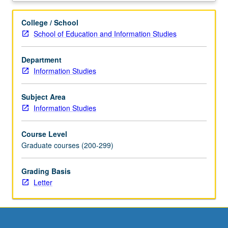
of
thinking
College / School
locally,
School of Education and Information Studies
from
grassroots,
Department
in
Information Studies
design,
evaluation,
and
Subject Area
engagement
Information Studies
with
information
Course Level
institutions
Graduate courses (200-299)
and
technologies,
Grading Basis
ranging
Letter
from
archives
and
libraries
to