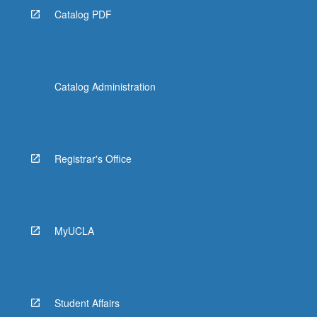
Catalog PDF
Catalog Administration
Registrar's Office
MyUCLA
Student Affairs