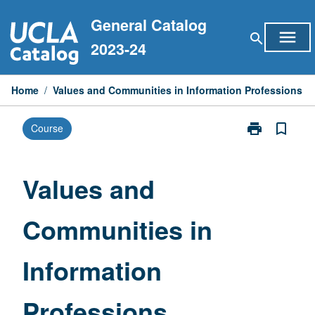
Skip
General Catalog
to
menu
search
content
2023-24
Home
/
Values and Communities in Information Professions
print
bookmark_border
Course
Print
Values
and
Communities
Values and
in
Information
Communities in
Professions
page
Information
Professions