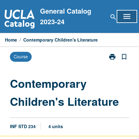
Skip
General Catalog
to
menu
search
content
2023-24
Home
/
Contemporary Children's Literature
print
bookmark_border
Course
Print
Contemporary
Children's
Literature
Contemporary
page
Children's Literature
INF STD 234
4 units