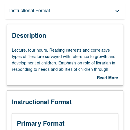
Description
Instructional Format
keyboard_arrow_down
Instructional Format
Description
Lecture,
Lecture, four hours. Reading interests and correlative
four
types of literature surveyed with reference to growth and
hours.
development of children. Emphasis on role of librarian in
Reading
responding to needs and abilities of children through
interests
individualized reading guidance. S/U or letter grading.
Read More
and
about
correlative
Description
types
Instructional Format
of
literature
surveyed
with
Primary Format
reference