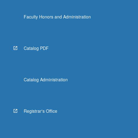
Faculty Honors and Administration
Catalog PDF
Catalog Administration
Registrar's Office