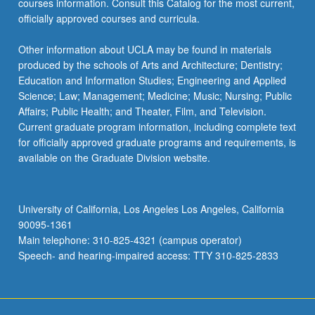
courses information. Consult this Catalog for the most current,
officially approved courses and curricula.
Other information about UCLA may be found in materials
produced by the schools of Arts and Architecture; Dentistry;
Education and Information Studies; Engineering and Applied
Science; Law; Management; Medicine; Music; Nursing; Public
Affairs; Public Health; and Theater, Film, and Television.
Current graduate program information, including complete text
for officially approved graduate programs and requirements, is
available on the Graduate Division website.
University of California, Los Angeles Los Angeles, California
90095-1361
Main telephone: 310-825-4321 (campus operator)
Speech- and hearing-impaired access: TTY 310-825-2833