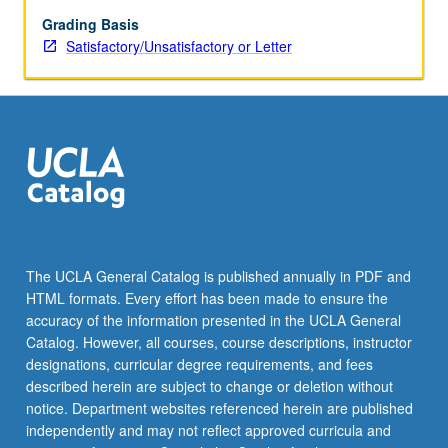
individualized
reading
Grading Basis
guidance.
Satisfactory/Unsatisfactory or Letter
S/U
or
letter
grading.
The UCLA General Catalog is published annually in PDF and
HTML formats. Every effort has been made to ensure the
accuracy of the information presented in the UCLA General
Catalog. However, all courses, course descriptions, instructor
designations, curricular degree requirements, and fees
described herein are subject to change or deletion without
notice. Department websites referenced herein are published
independently and may not reflect approved curricula and