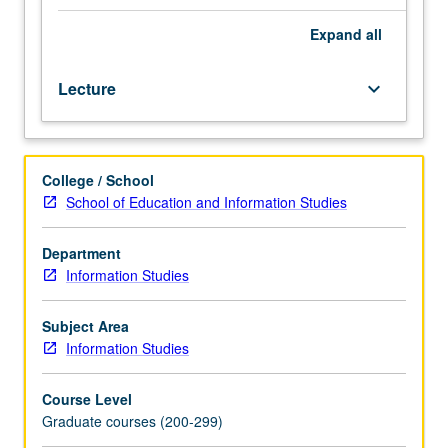
to
growth
Expand
all
and
development
Lecture
keyboard_arrow_down
of
children.
Emphasis
on
College / School
role
School of Education and Information Studies
of
librarian
in
Department
responding
Information Studies
to
needs
Subject Area
and
Information Studies
abilities
of
Course Level
children
Graduate courses (200-299)
through