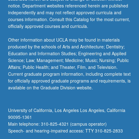
notice. Department websites referenced herein are published
independently and may not reflect approved curricula and
courses information. Consult this Catalog for the most current,
officially approved courses and curricula.
Other information about UCLA may be found in materials
produced by the schools of Arts and Architecture; Dentistry;
Education and Information Studies; Engineering and Applied
Science; Law; Management; Medicine; Music; Nursing; Public
Affairs; Public Health; and Theater, Film, and Television.
Current graduate program information, including complete text
for officially approved graduate programs and requirements, is
available on the Graduate Division website.
University of California, Los Angeles Los Angeles, California
90095-1361
Main telephone: 310-825-4321 (campus operator)
Speech- and hearing-impaired access: TTY 310-825-2833