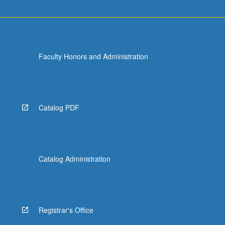
Faculty Honors and Administration
Catalog PDF
Catalog Administration
Registrar's Office