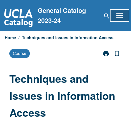
Skip
General Catalog
to
menu
search
content
2023-24
Home
/
Techniques and Issues in Information Access
print
bookmark_border
Course
Print
Techniques
and
Issues
Techniques and
in
Information
Issues in Information
Access
page
Access