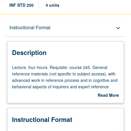
INF STD 250
4 units
Description
Instructional Format
keyboard_arrow_down
Instructional Format
Description
Lecture,
Lecture, four hours. Requisite: course 245. General
four
reference materials (not specific to subject access), with
hours.
advanced work in reference process and in cognitive and
Requisite:
behavioral aspects of inquirers and expert reference
course
librarians. Letter grading.
Read More
245.
about
General
Description
reference
Instructional Format
materials
(not