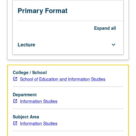
specific
to
Primary Format
subject
access),
with
Expand
all
advanced
work
Lecture
keyboard_arrow_down
in
reference
process
and
College / School
in
School of Education and Information Studies
cognitive
and
behavioral
Department
aspects
Information Studies
of
inquirers
Subject Area
and
Information Studies
expert
reference