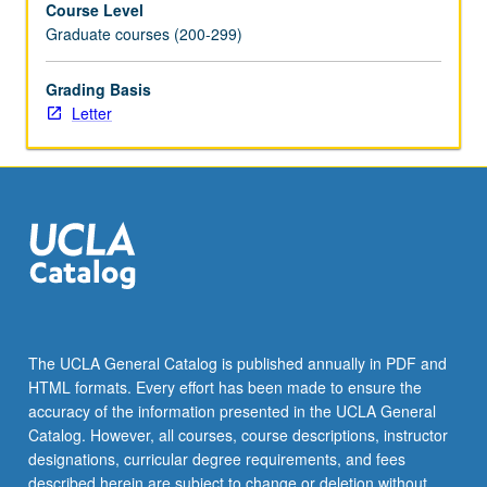
Course Level
librarians.
Graduate courses (200-299)
Letter
grading.
Grading Basis
Letter
The UCLA General Catalog is published annually in PDF and
HTML formats. Every effort has been made to ensure the
accuracy of the information presented in the UCLA General
Catalog. However, all courses, course descriptions, instructor
designations, curricular degree requirements, and fees
described herein are subject to change or deletion without