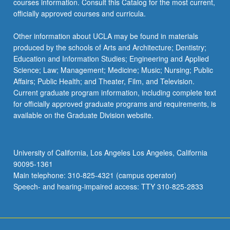
courses information. Consult this Catalog for the most current,
For
officially approved courses and curricula.
more
content
Other information about UCLA may be found in materials
click
produced by the schools of Arts and Architecture; Dentistry;
the
Education and Information Studies; Engineering and Applied
Read
Science; Law; Management; Medicine; Music; Nursing; Public
More
Affairs; Public Health; and Theater, Film, and Television.
button
Current graduate program information, including complete text
below.
for officially approved graduate programs and requirements, is
available on the Graduate Division website.
University of California, Los Angeles Los Angeles, California
90095-1361
Main telephone: 310-825-4321 (campus operator)
Speech- and hearing-impaired access: TTY 310-825-2833