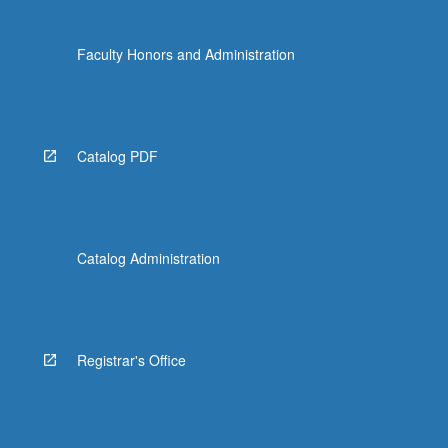
Faculty Honors and Administration
Catalog PDF
Catalog Administration
Registrar's Office