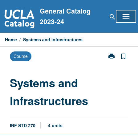
Skip
General Catalog
to
menu
search
content
2023-24
Home
/
Systems and Infrastructures
print
bookmark_border
Course
Print
Systems
and
Infrastructure
Systems and
page
Infrastructures
INF STD 270
4 units