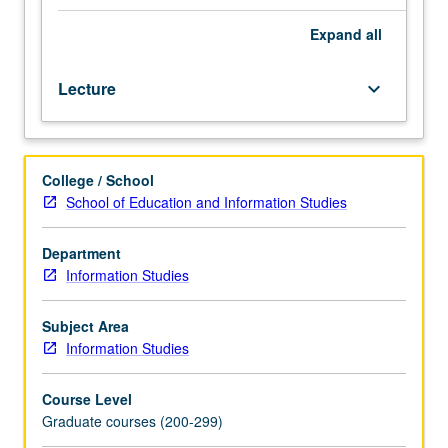
infrastructures
—
Expand
all
networks,
systems,
Lecture
keyboard_arrow_down
technologies,
algorithms,
interfaces,
standards,
College / School
institutions,
School of Education and Information Studies
bureaucracies,
markets
—
Department
are
Information Studies
designed,
built,
Subject Area
maintained,
Information Studies
and
evaluated.
Course Level
Ways
Graduate courses (200-299)
in