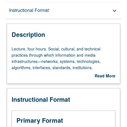
Description
Instructional Format
keyboard_arrow_down
Instructional Format
Description
Lecture,
Lecture, four hours. Social, cultural, and technical
four
practices through which information and media
hours.
infrastructures—networks, systems, technologies,
Social,
algorithms, interfaces, standards, institutions,
cultural,
bureaucracies, markets—are designed, built, maintained,
Read More
and
and evaluated. Ways in which information infrastructures
about
technical
both shape and are shaped by governmental policy,
Description
practices
institutional decision making, socioeconomic trends, labor
Instructional Format
through
movements, technical advances, and professional and
which
personal value systems, at levels ranging from local to
information
global. S/U or letter grading.
and
Primary Format
media