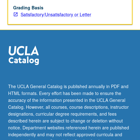
which
information
Grading Basis
infrastructures
Satisfactory/Unsatisfactory or Letter
both
shape
and
are
shaped
by
governmental
policy,
institutional
decision
The UCLA General Catalog is published annually in PDF and
making,
HTML formats. Every effort has been made to ensure the
socioeconomic
accuracy of the information presented in the UCLA General
trends,
Catalog. However, all courses, course descriptions, instructor
labor
designations, curricular degree requirements, and fees
movements,
described herein are subject to change or deletion without
technical
notice. Department websites referenced herein are published
advances,
independently and may not reflect approved curricula and
and…