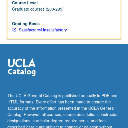
Course Level
students
Graduate courses (200-299)
have
opportunity
to
Grading Basis
offer
Satisfactory/Unsatisfactory
and
receive
feedback.
May
be
repeated
for
credit.
S/U
grading.
The UCLA General Catalog is published annually in PDF and
HTML formats. Every effort has been made to ensure the
accuracy of the information presented in the UCLA General
Catalog. However, all courses, course descriptions, instructor
designations, curricular degree requirements, and fees
described herein are subject to change or deletion without