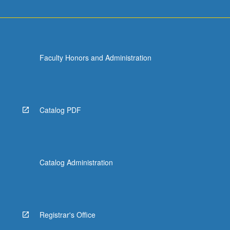
Faculty Honors and Administration
Catalog PDF
Catalog Administration
Registrar's Office