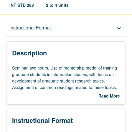
INF STD 288
2 to 4 units
Description
Instructional Format
keyboard_arrow_down
Instructional Format
Description
Seminar,
Seminar, two hours. Use of mentorship model of training
two
graduate students in information studies, with focus on
hours.
development of graduate student research topics.
Use
Assignment of common readings related to these topics;
of
students have opportunity to offer and receive feedback.
Read More
mentorship
May be repeated for credit. S/U grading.
about
model
Description
of
Instructional Format
training
graduate