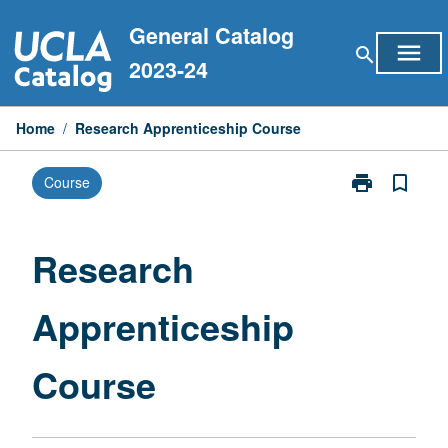
Skip
General Catalog
to
menu
search
content
2023-24
Home
/
Research Apprenticeship Course
print
bookmark_border
Course
Print
Research
Apprenticeshi
Course
Research
page
Apprenticeship
Course