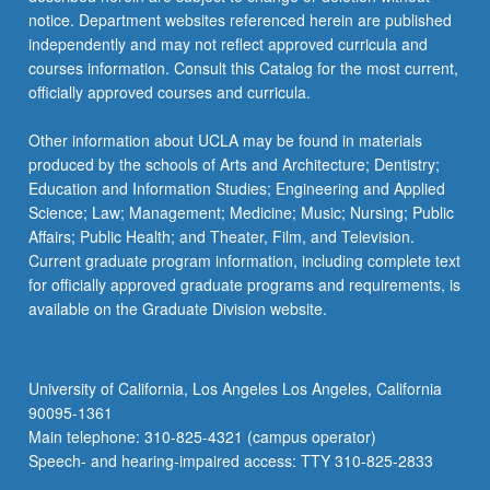
notice. Department websites referenced herein are published
independently and may not reflect approved curricula and
courses information. Consult this Catalog for the most current,
officially approved courses and curricula.
Other information about UCLA may be found in materials
produced by the schools of Arts and Architecture; Dentistry;
Education and Information Studies; Engineering and Applied
Science; Law; Management; Medicine; Music; Nursing; Public
Affairs; Public Health; and Theater, Film, and Television.
Current graduate program information, including complete text
for officially approved graduate programs and requirements, is
available on the Graduate Division website.
University of California, Los Angeles Los Angeles, California
90095-1361
Main telephone: 310-825-4321 (campus operator)
Speech- and hearing-impaired access: TTY 310-825-2833