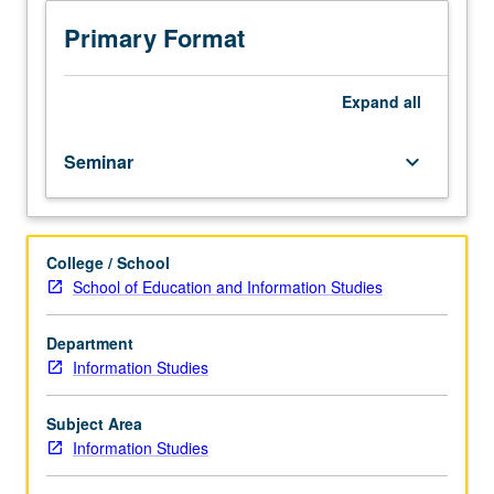
students
in
Primary Format
information
studies,
with
Expand
all
focus
on
Seminar
keyboard_arrow_down
development
of
graduate
student
College / School
research
School of Education and Information Studies
topics.
Assignment
of
Department
common
Information Studies
readings
related
Subject Area
to
Information Studies
these
topics;