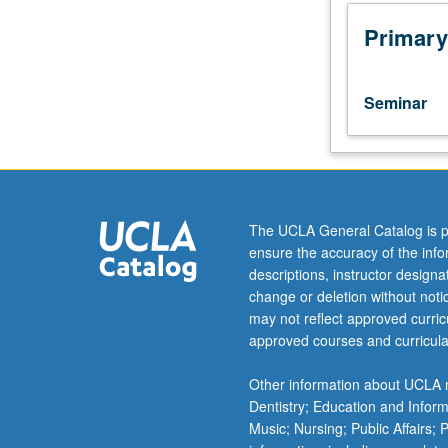
of
critical
Primary
intellectual,
social,
and
Seminar
technological
issues
facing
the
profession.
Topics
The UCLA General Catalog is p
may
ensure the accuracy of the inf
include
descriptions, instructor design
(but
change or deletion without not
not
may not reflect approved curricu
limited
approved courses and curricula
to)
expert
Other information about UCLA m
systems,
Dentistry; Education and Infor
literacy,
Music; Nursing; Public Affairs;
electronic