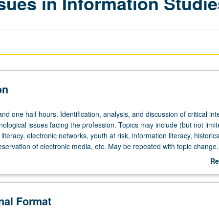
sues in Information Studie
on
d one half hours. Identification, analysis, and discussion of critical inte
nological issues facing the profession. Topics may include (but not limit
iteracy, electronic networks, youth at risk, information literacy, historica
eservation of electronic media, etc. May be repeated with topic change.
Re
ab
De
onal Format