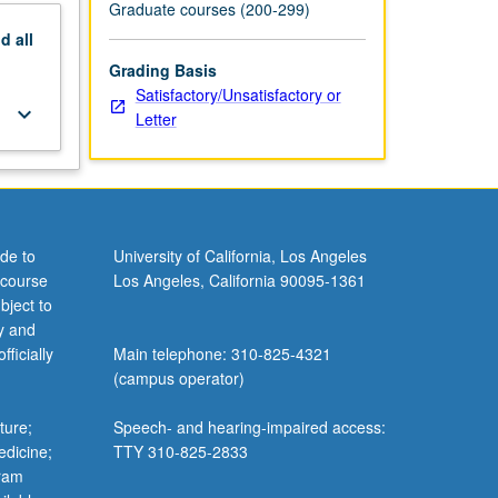
Graduate courses (200-299)
nd
all
Grading Basis
Satisfactory/Unsatisfactory or
keyboard_arrow_down
Letter
de to
University of California, Los Angeles
 course
Los Angeles, California 90095-1361
bject to
y and
ficially
Main telephone: 310-825-4321
(campus operator)
ture;
Speech- and hearing-impaired access:
edicine;
TTY 310-825-2833
gram