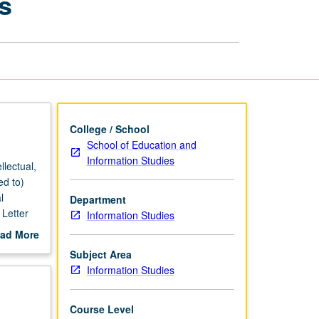
s
in
Information
Studies
page
College / School
School of Education and
Information Studies
llectual,
ed to)
l
Department
 Letter
Information Studies
ad More
out
Subject Area
scription
Information Studies
Course Level