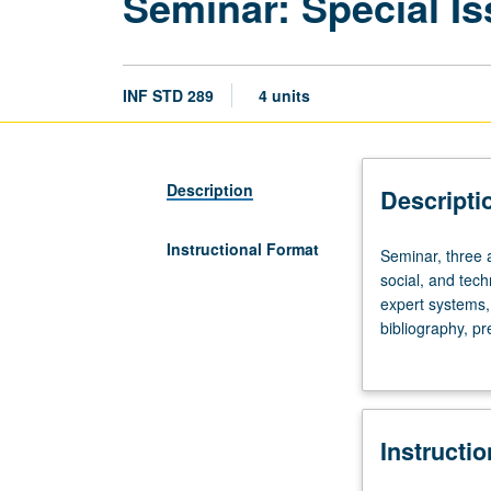
Seminar: Special Is
INF STD 289
4 units
Description
Descripti
Instructional Format
Seminar,
Seminar, three an
three
social, and tech
and
expert systems, l
one
bibliography, pr
half
grading.
hours.
Identification,
analysis,
Instructi
and
discussion