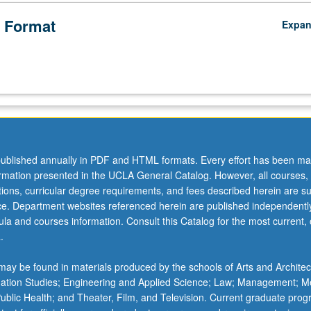
 Format
Expa
ublished annually in PDF and HTML formats. Every effort has been ma
ormation presented in the UCLA General Catalog. However, all courses,
ations, curricular degree requirements, and fees described herein are su
ice. Department websites referenced herein are published independentl
la and courses information. Consult this Catalog for the most current, of
.
ay be found in materials produced by the schools of Arts and Architec
mation Studies; Engineering and Applied Science; Law; Management; M
 Public Health; and Theater, Film, and Television. Current graduate pro