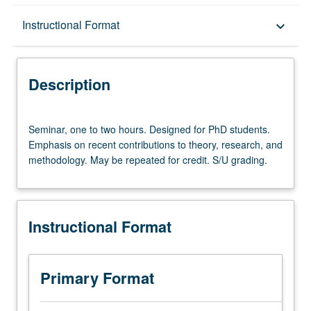
Description
Instructional Format
keyboard_arrow_down
Instructional Format
Description
Seminar,
Seminar, one to two hours. Designed for PhD students.
one
Emphasis on recent contributions to theory, research, and
to
methodology. May be repeated for credit. S/U grading.
two
hours.
Designed
for
Instructional Format
PhD
students.
Emphasis
on
Primary Format
recent
contributions