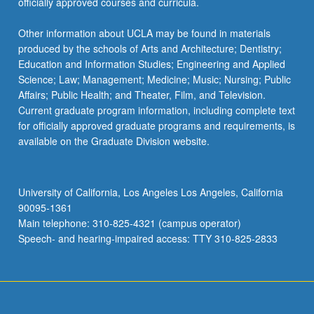
officially approved courses and curricula.
Other information about UCLA may be found in materials
produced by the schools of Arts and Architecture; Dentistry;
Education and Information Studies; Engineering and Applied
Science; Law; Management; Medicine; Music; Nursing; Public
Affairs; Public Health; and Theater, Film, and Television.
Current graduate program information, including complete text
for officially approved graduate programs and requirements, is
available on the Graduate Division website.
University of California, Los Angeles Los Angeles, California
90095-1361
Main telephone: 310-825-4321 (campus operator)
Speech- and hearing-impaired access: TTY 310-825-2833