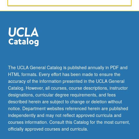
The UCLA General Catalog is published annually in PDF and
HTML formats. Every effort has been made to ensure the
accuracy of the information presented in the UCLA General
Catalog. However, all courses, course descriptions, instructor
designations, curricular degree requirements, and fees
described herein are subject to change or deletion without
notice. Department websites referenced herein are published
independently and may not reflect approved curricula and
courses information. Consult this Catalog for the most current,
officially approved courses and curricula.