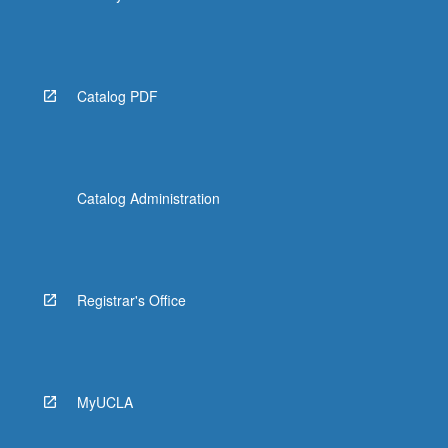
Catalog PDF
Catalog Administration
Registrar's Office
MyUCLA