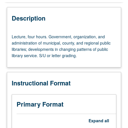
Instructional Format
Description
Lecture,
Lecture, four hours. Government, organization, and
four
administration of municipal, county, and regional public
hours.
libraries; developments in changing patterns of public
Government,
library service. S/U or letter grading.
organization,
and
administration
of
Instructional Format
municipal,
county,
and
regional
Primary Format
public
libraries;
developments
Expand
all
in