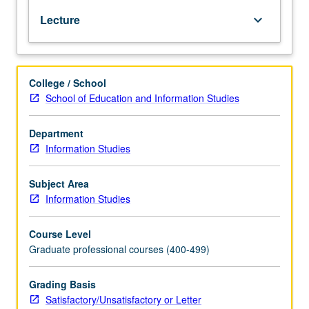
changing
Lecture
keyboard_arrow_down
patterns
of
public
library
College / School
service.
School of Education and Information Studies
S/U
or
letter
Department
grading.
Information Studies
Subject Area
Information Studies
Course Level
Graduate professional courses (400-499)
Grading Basis
Satisfactory/Unsatisfactory or Letter