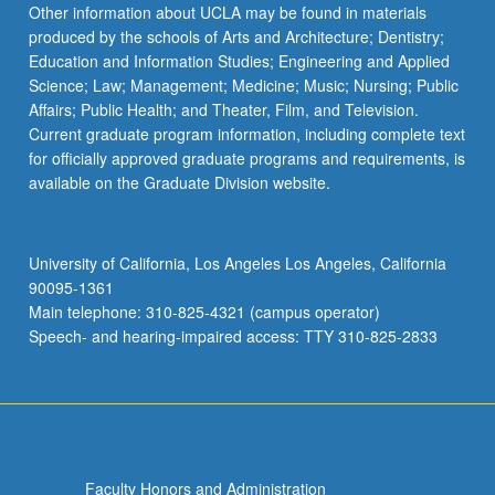
Other information about UCLA may be found in materials
produced by the schools of Arts and Architecture; Dentistry;
Education and Information Studies; Engineering and Applied
Science; Law; Management; Medicine; Music; Nursing; Public
Affairs; Public Health; and Theater, Film, and Television.
Current graduate program information, including complete text
for officially approved graduate programs and requirements, is
available on the Graduate Division website.
University of California, Los Angeles Los Angeles, California
90095-1361
Main telephone: 310-825-4321 (campus operator)
Speech- and hearing-impaired access: TTY 310-825-2833
Faculty Honors and Administration