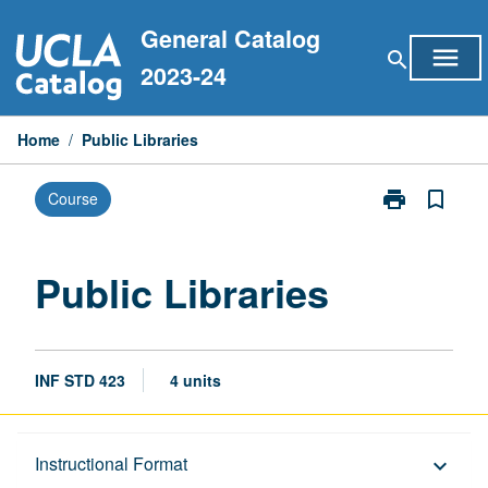
Skip
General Catalog
to
menu
search
content
2023-24
Home
/
Public Libraries
print
bookmark_border
Course
Print
Public
Libraries
page
Public Libraries
INF STD 423
4 units
Description
Instructional Format
keyboard_arrow_down