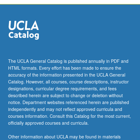
The UCLA General Catalog is published annually in PDF and
HTML formats. Every effort has been made to ensure the
accuracy of the information presented in the UCLA General
Catalog. However, all courses, course descriptions, instructor
designations, curricular degree requirements, and fees
described herein are subject to change or deletion without
notice. Department websites referenced herein are published
independently and may not reflect approved curricula and
courses information. Consult this Catalog for the most current,
officially approved courses and curricula.
Other information about UCLA may be found in materials