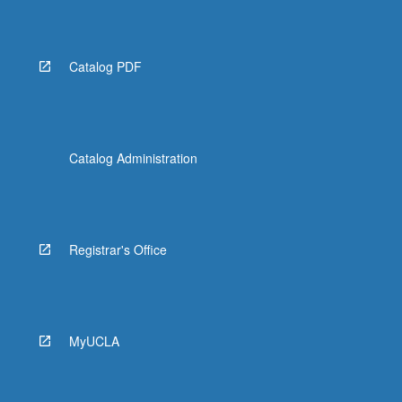
Catalog PDF
Catalog Administration
Registrar's Office
MyUCLA