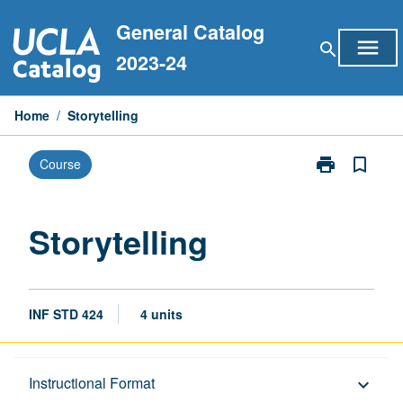
Skip
General Catalog
to
menu
search
content
2023-24
Home
/
Storytelling
print
bookmark_border
Course
Print
Storytelling
page
Storytelling
INF STD 424
4 units
Description
Instructional Format
keyboard_arrow_down