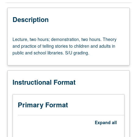
Instructional Format
Description
Lecture,
Lecture, two hours; demonstration, two hours. Theory
two
and practice of telling stories to children and adults in
hours;
public and school libraries. S/U grading.
demonstration,
two
hours.
Theory
Instructional Format
and
practice
of
telling
Primary Format
stories
to
children
Expand
all
and
adults