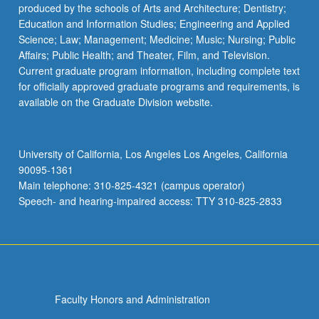
produced by the schools of Arts and Architecture; Dentistry;
Education and Information Studies; Engineering and Applied
Science; Law; Management; Medicine; Music; Nursing; Public
Affairs; Public Health; and Theater, Film, and Television.
Current graduate program information, including complete text
for officially approved graduate programs and requirements, is
available on the Graduate Division website.
University of California, Los Angeles Los Angeles, California
90095-1361
Main telephone: 310-825-4321 (campus operator)
Speech- and hearing-impaired access: TTY 310-825-2833
Faculty Honors and Administration