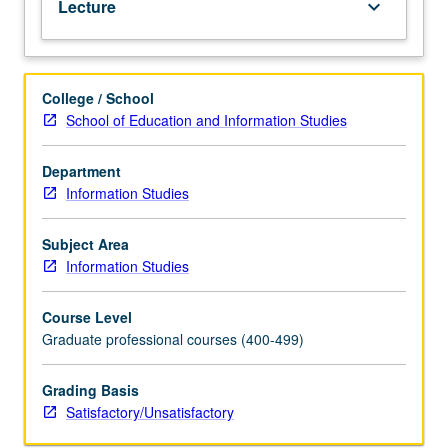
Lecture
keyboard_arrow_down
in
public
and
school
College / School
libraries.
School of Education and Information Studies
S/U
grading.
Department
Information Studies
Subject Area
Information Studies
Course Level
Graduate professional courses (400-499)
Grading Basis
Satisfactory/Unsatisfactory