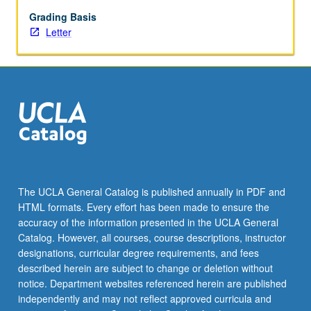
as
engage
Grading Basis
new
Letter
audiences
in
archival
use.
While
archivists
have
traditionally
conceived
of
The UCLA General Catalog is published annually in PDF and
their
HTML formats. Every effort has been made to ensure the
users
accuracy of the information presented in the UCLA General
as
Catalog. However, all courses, course descriptions, instructor
academic…
designations, curricular degree requirements, and fees
For
described herein are subject to change or deletion without
more
notice. Department websites referenced herein are published
content
independently and may not reflect approved curricula and
click