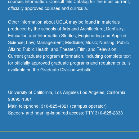
courses information. Consult this Catalog for the most current,
the
officially approved courses and curricula.
Read
More
Other information about UCLA may be found in materials
button
produced by the schools of Arts and Architecture; Dentistry;
below.
Education and Information Studies; Engineering and Applied
Science; Law; Management; Medicine; Music; Nursing; Public
Affairs; Public Health; and Theater, Film, and Television.
Current graduate program information, including complete text
for officially approved graduate programs and requirements, is
available on the Graduate Division website.
University of California, Los Angeles Los Angeles, California
90095-1361
Main telephone: 310-825-4321 (campus operator)
Speech- and hearing-impaired access: TTY 310-825-2833