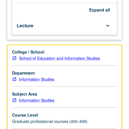
archives
and
Expand
all
why,
with
Lecture
keyboard_arrow_down
ultimate
goal
of
creating
College / School
ways
School of Education and Information Studies
to
better
understand
Department
and
Information Studies
meet
needs
Subject Area
of
Information Studies
these
users
Course Level
as
Graduate professional courses (400-499)
well