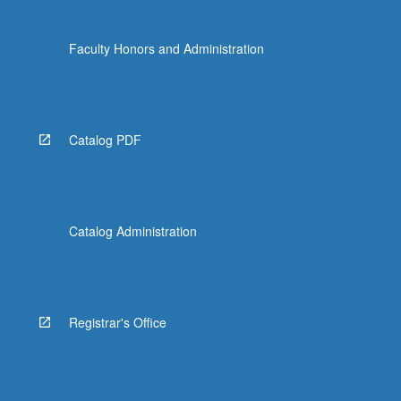
Faculty Honors and Administration
Catalog PDF
Catalog Administration
Registrar's Office