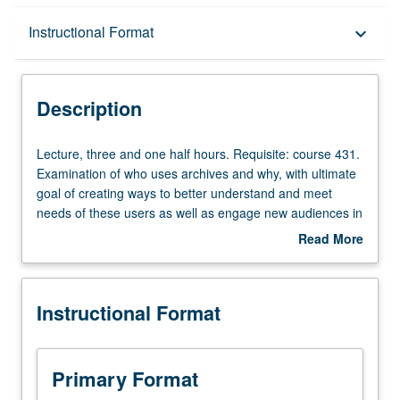
Description
Instructional Format
keyboard_arrow_down
Instructional Format
Description
Lecture,
Lecture, three and one half hours. Requisite: course 431.
three
Examination of who uses archives and why, with ultimate
and
goal of creating ways to better understand and meet
one
needs of these users as well as engage new audiences in
half
archival use. While archivists have traditionally conceived
Read More
hours.
of their users as academic researchers, more thorough
about
Requisite:
investigation expands this conception of users to include
Description
course
genealogists, artists, K-12 students and educators,
Instructional Format
431.
families of victims of human rights abuse, community
Examination
members, and members of general public. Methods for
of
studying users, ways to conduct outreach to target user
who
groups, and ways in which archivists can engage general
Primary Format
uses
public. Letter grading.