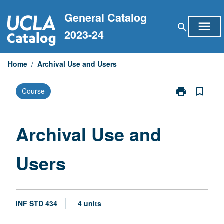
Skip
General Catalog
to
menu
search
content
2023-24
Home
/
Archival Use and Users
print
bookmark_border
Course
Print
Archival
Use
and
Archival Use and
Users
page
Users
INF STD 434
4 units