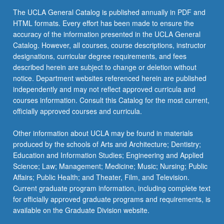
The UCLA General Catalog is published annually in PDF and
HTML formats. Every effort has been made to ensure the
accuracy of the information presented in the UCLA General
Catalog. However, all courses, course descriptions, instructor
designations, curricular degree requirements, and fees
described herein are subject to change or deletion without
notice. Department websites referenced herein are published
independently and may not reflect approved curricula and
courses information. Consult this Catalog for the most current,
officially approved courses and curricula.
Other information about UCLA may be found in materials
produced by the schools of Arts and Architecture; Dentistry;
Education and Information Studies; Engineering and Applied
Science; Law; Management; Medicine; Music; Nursing; Public
Affairs; Public Health; and Theater, Film, and Television.
Current graduate program information, including complete text
for officially approved graduate programs and requirements, is
available on the Graduate Division website.