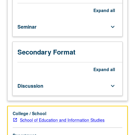
one
focused
Expand
all
theme
or
Seminar
keyboard_arrow_down
topic
and
have
to
Secondary Format
think
through
research
Expand
all
aspects
of
Discussion
keyboard_arrow_down
exhibit
or
symposium
or
College / School
collection
School of Education and Information Studies
assessment
and