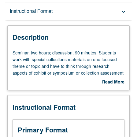
Description
Instructional Format
keyboard_arrow_down
Instructional Format
Description
Seminar,
Seminar, two hours; discussion, 90 minutes. Students
two
work with special collections materials on one focused
hours;
theme or topic and have to think through research
discussion,
aspects of exhibit or symposium or collection assessment
90
and then create well-focused and curated agenda for
Read More
minutes.
presentation, exhibition, or preservation of materials.
about
Students
Letter grading.
Description
work
Instructional Format
with
special
collections
materials
Primary Format
on