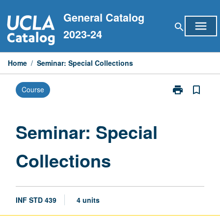
Skip
General Catalog
to
menu
search
content
2023-24
Home
/
Seminar: Special Collections
print
bookmark_border
Course
Print
Seminar:
Special
Collections
Seminar: Special
page
Collections
INF STD 439
4 units