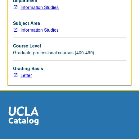
Department
then
Information Studies
create
well-
focused
Subject Area
and
Information Studies
curated
agenda
Course Level
for
Graduate professional courses (400-499)
presentation,
exhibition,
Grading Basis
or
Letter
preservation
of
materials.
Letter
grading.