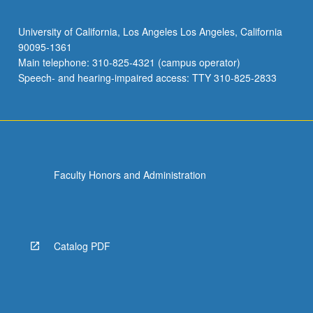
University of California, Los Angeles Los Angeles, California
90095-1361
Main telephone: 310-825-4321 (campus operator)
Speech- and hearing-impaired access: TTY 310-825-2833
Faculty Honors and Administration
Catalog PDF