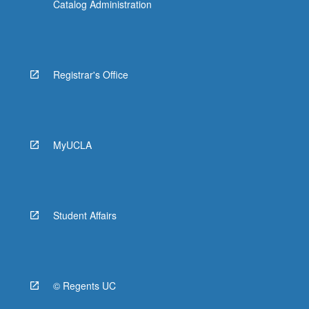
Catalog Administration
Registrar's Office
MyUCLA
Student Affairs
© Regents UC