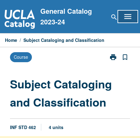
Skip
General Catalog
to
menu
search
content
2023-24
Home
/
Subject Cataloging and Classification
print
bookmark_border
Course
Print
Subject
Cataloging
and
Subject Cataloging
Classification
page
and Classification
INF STD 462
4 units