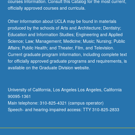
courses information. Consult this Catalog for the most current,
officially approved courses and curricula.
Other information about UCLA may be found in materials
produced by the schools of Arts and Architecture; Dentistry;
Education and Information Studies; Engineering and Applied
Science; Law; Management; Medicine; Music; Nursing; Public
Affairs; Public Health; and Theater, Film, and Television.
Current graduate program information, including complete text
for officially approved graduate programs and requirements, is
available on the Graduate Division website.
University of California, Los Angeles Los Angeles, California
90095-1361
Main telephone: 310-825-4321 (campus operator)
Speech- and hearing-impaired access: TTY 310-825-2833