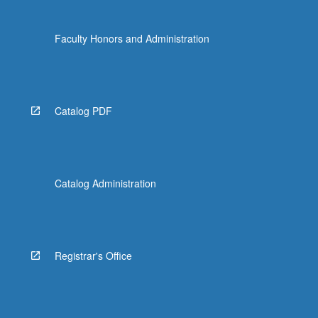
Faculty Honors and Administration
Catalog PDF
Catalog Administration
Registrar's Office