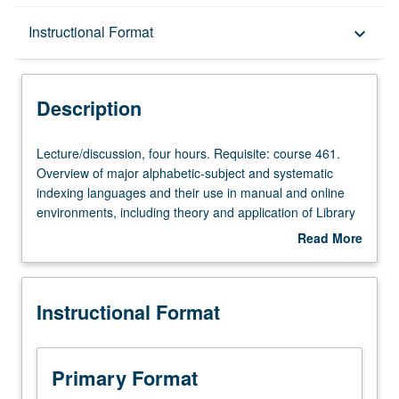
Description
Instructional Format
keyboard_arrow_down
Instructional Format
Description
Lecture/discussion,
Lecture/discussion, four hours. Requisite: course 461.
four
Overview of major alphabetic-subject and systematic
hours.
indexing languages and their use in manual and online
Requisite:
environments, including theory and application of Library
course
of Congress subject headings and of Dewey decimal and
Read More
461.
Library of Congress classifications. S/U or letter grading.
about
Overview
Description
of
Instructional Format
major
alphabetic-
subject
and
Primary Format
systematic