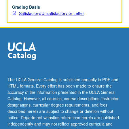
and
of
Grading Basis
Dewey
Satisfactory/Unsatisfactory or Letter
decimal
and
Library
of
Congress
classifications.
S/U
or
letter
grading.
The UCLA General Catalog is published annually in PDF and
HTML formats. Every effort has been made to ensure the
accuracy of the information presented in the UCLA General
Catalog. However, all courses, course descriptions, instructor
designations, curricular degree requirements, and fees
described herein are subject to change or deletion without
notice. Department websites referenced herein are published
independently and may not reflect approved curricula and