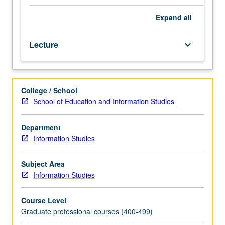
indexing
languages
Expand
all
and
their
Lecture
keyboard_arrow_down
use
in
manual
and
College / School
online
School of Education and Information Studies
environments,
including
theory
Department
and
Information Studies
application
of
Subject Area
Library
Information Studies
of
Congress
Course Level
subject
Graduate professional courses (400-499)
headings